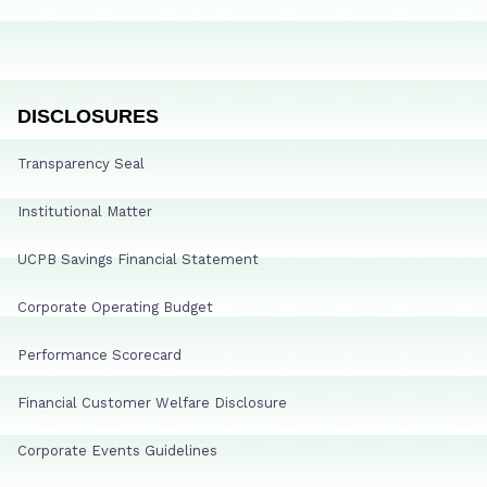
DISCLOSURES
Transparency Seal
Institutional Matter
UCPB Savings Financial Statement
Corporate Operating Budget
Performance Scorecard
Financial Customer Welfare Disclosure
Corporate Events Guidelines