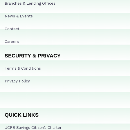
Branches & Lending Offices
News & Events
Contact
Careers
SECURITY & PRIVACY
Terms & Conditions
Privacy Policy
QUICK LINKS
UCPB Savings Citizen’s Charter