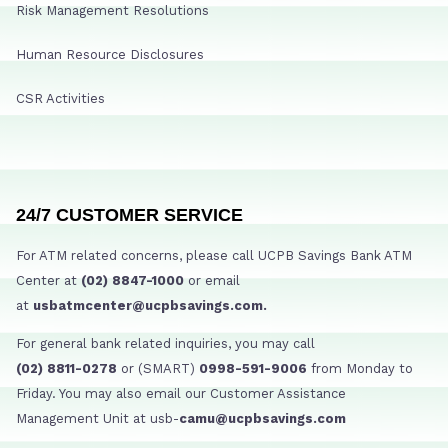
Risk Management Resolutions
Human Resource Disclosures
CSR Activities
24/7 CUSTOMER SERVICE
For ATM related concerns, please call UCPB Savings Bank ATM
Center at
(02) 8847-1000
or email
at
usbatmcenter@ucpbsavings.com.
For general bank related inquiries, you may call
(02) 8811-0278
or (SMART)
0998-591-9006
from Monday to
Friday. You may also email our Customer Assistance
Management Unit at usb-
camu@ucpbsavings.com