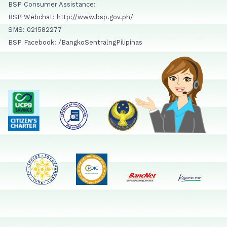
BSP Consumer Assistance:
BSP Webchat: http://www.bsp.gov.ph/
SMS: 021582277
BSP Facebook: /BangkoSentralngPilipinas