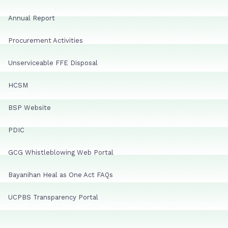
Annual Report
Procurement Activities
Unserviceable FFE Disposal
HCSM
BSP Website
PDIC
GCG Whistleblowing Web Portal
Bayanihan Heal as One Act FAQs
UCPBS Transparency Portal