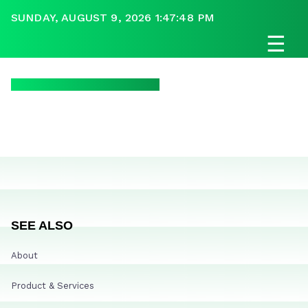
SUNDAY, AUGUST 9, 2026 1:47:48 PM
☰
SEE ALSO
About
Product & Services