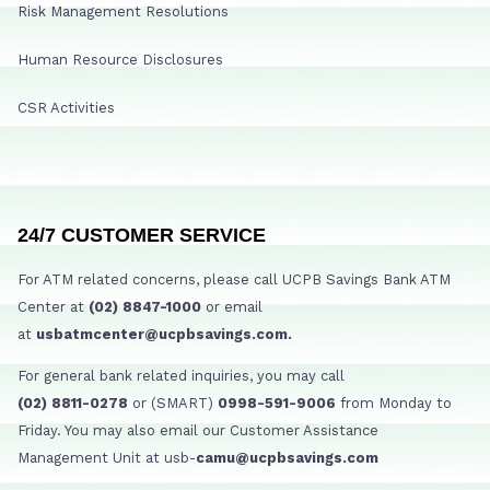
Risk Management Resolutions
Human Resource Disclosures
CSR Activities
24/7 CUSTOMER SERVICE
For ATM related concerns, please call UCPB Savings Bank ATM
Center at
(02) 8847-1000
or email
at
usbatmcenter@ucpbsavings.com.
For general bank related inquiries, you may call
(02) 8811-0278
or (SMART)
0998-591-9006
from Monday to
Friday. You may also email our Customer Assistance
Management Unit at usb-
camu@ucpbsavings.com