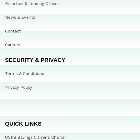
Branches & Lending Offices
News & Events
Contact
Careers
SECURITY & PRIVACY
Terms & Conditions
Privacy Policy
QUICK LINKS
UCPB Savings Citizen’s Charter