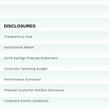
DISCLOSURES
Transparency Seal
Institutional Matter
UCPB Savings Financial Statement
Corporate Operating Budget
Performance Scorecard
Financial Customer Welfare Disclosure
Corporate Events Guidelines