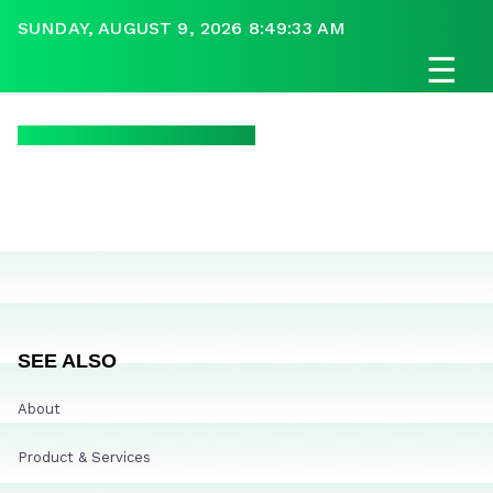
SUNDAY, AUGUST 9, 2026 8:49:33 AM
☰
SEE ALSO
About
Product & Services