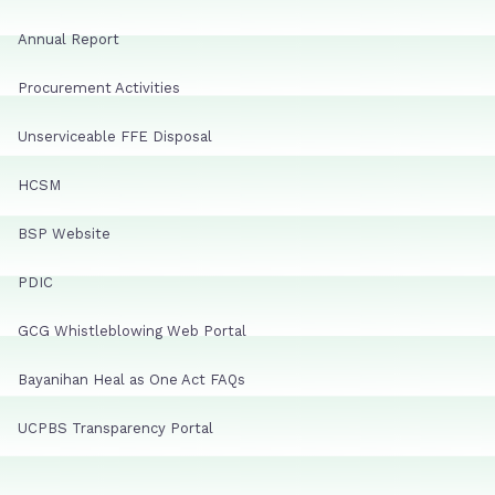
Annual Report
Procurement Activities
Unserviceable FFE Disposal
HCSM
BSP Website
PDIC
GCG Whistleblowing Web Portal
Bayanihan Heal as One Act FAQs
UCPBS Transparency Portal