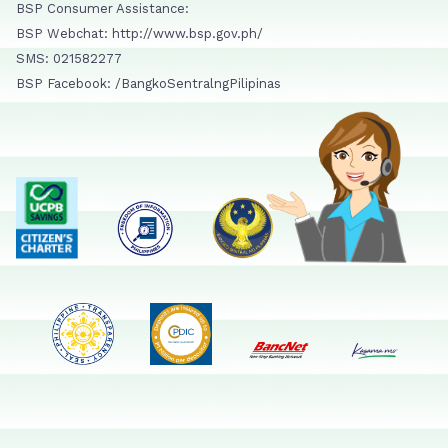
BSP Consumer Assistance:
BSP Webchat: http://www.bsp.gov.ph/
SMS: 021582277
BSP Facebook: /BangkoSentralngPilipinas