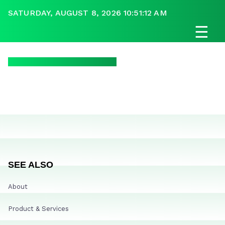
SATURDAY, AUGUST 8, 2026 10:51:12 AM
☰
SEE ALSO
About
Product & Services