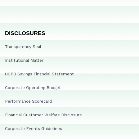
DISCLOSURES
Transparency Seal
Institutional Matter
UCPB Savings Financial Statement
Corporate Operating Budget
Performance Scorecard
Financial Customer Welfare Disclosure
Corporate Events Guidelines