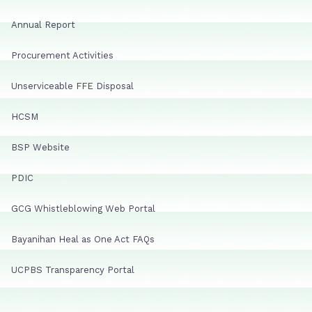
Annual Report
Procurement Activities
Unserviceable FFE Disposal
HCSM
BSP Website
PDIC
GCG Whistleblowing Web Portal
Bayanihan Heal as One Act FAQs
UCPBS Transparency Portal