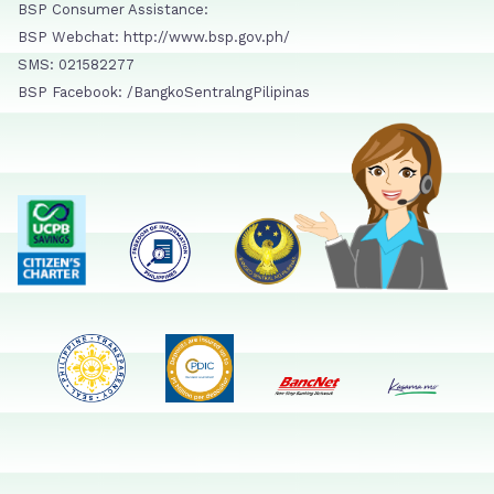
BSP Consumer Assistance:
BSP Webchat: http://www.bsp.gov.ph/
SMS: 021582277
BSP Facebook: /BangkoSentralngPilipinas