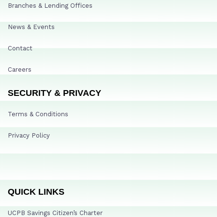
Branches & Lending Offices
News & Events
Contact
Careers
SECURITY & PRIVACY
Terms & Conditions
Privacy Policy
QUICK LINKS
UCPB Savings Citizen’s Charter