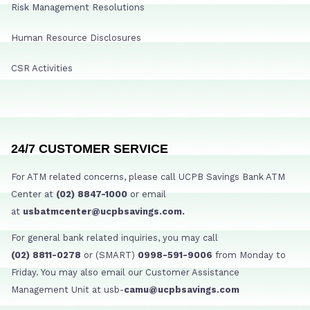
Risk Management Resolutions
Human Resource Disclosures
CSR Activities
24/7 CUSTOMER SERVICE
For ATM related concerns, please call UCPB Savings Bank ATM
Center at
(02) 8847-1000
or email
at
usbatmcenter@ucpbsavings.com.
For general bank related inquiries, you may call
(02) 8811-0278
or (SMART)
0998-591-9006
from Monday to
Friday. You may also email our Customer Assistance
Management Unit at usb-
camu@ucpbsavings.com