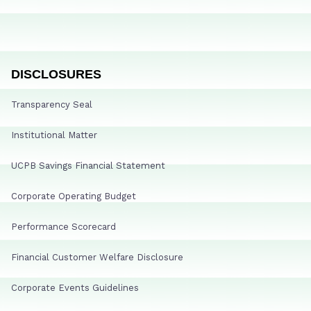
DISCLOSURES
Transparency Seal
Institutional Matter
UCPB Savings Financial Statement
Corporate Operating Budget
Performance Scorecard
Financial Customer Welfare Disclosure
Corporate Events Guidelines