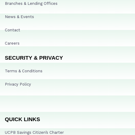
Branches & Lending Offices
News & Events
Contact
Careers
SECURITY & PRIVACY
Terms & Conditions
Privacy Policy
QUICK LINKS
UCPB Savings Citizen’s Charter