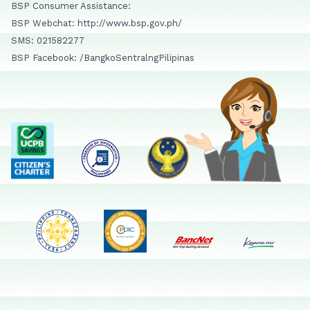
BSP Consumer Assistance:
BSP Webchat: http://www.bsp.gov.ph/
SMS: 021582277
BSP Facebook: /BangkoSentralngPilipinas