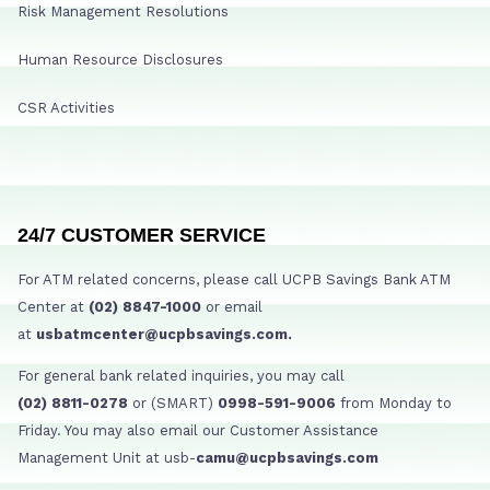
Risk Management Resolutions
Human Resource Disclosures
CSR Activities
24/7 CUSTOMER SERVICE
For ATM related concerns, please call UCPB Savings Bank ATM
Center at
(02) 8847-1000
or email
at
usbatmcenter@ucpbsavings.com.
For general bank related inquiries, you may call
(02) 8811-0278
or (SMART)
0998-591-9006
from Monday to
Friday. You may also email our Customer Assistance
Management Unit at usb-
camu@ucpbsavings.com