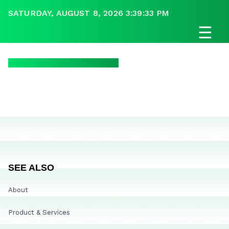
SATURDAY, AUGUST 8, 2026 3:39:33 PM
☰
SEE ALSO
About
Product & Services