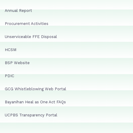
Annual Report
Procurement Activities
Unserviceable FFE Disposal
HCSM
BSP Website
PDIC
GCG Whistleblowing Web Portal
Bayanihan Heal as One Act FAQs
UCPBS Transparency Portal