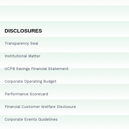
DISCLOSURES
Transparency Seal
Institutional Matter
UCPB Savings Financial Statement
Corporate Operating Budget
Performance Scorecard
Financial Customer Welfare Disclosure
Corporate Events Guidelines