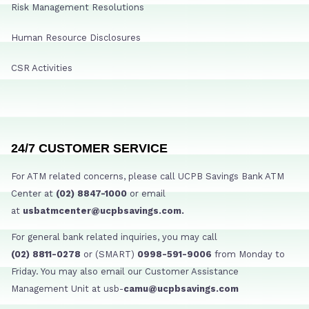
Risk Management Resolutions
Human Resource Disclosures
CSR Activities
24/7 CUSTOMER SERVICE
For ATM related concerns, please call UCPB Savings Bank ATM
Center at
(02) 8847-1000
or email
at
usbatmcenter@ucpbsavings.com.
For general bank related inquiries, you may call
(02) 8811-0278
or (SMART)
0998-591-9006
from Monday to
Friday. You may also email our Customer Assistance
Management Unit at usb-
camu@ucpbsavings.com