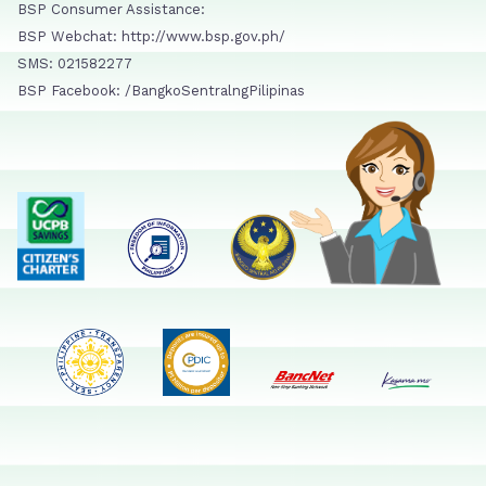
BSP Consumer Assistance:
BSP Webchat: http://www.bsp.gov.ph/
SMS: 021582277
BSP Facebook: /BangkoSentralngPilipinas