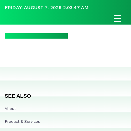
FRIDAY, AUGUST 7, 2026 2:03:47 AM
☰
SEE ALSO
About
Product & Services