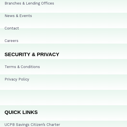
Branches & Lending Offices
News & Events
Contact
Careers
SECURITY & PRIVACY
Terms & Conditions
Privacy Policy
QUICK LINKS
UCPB Savings Citizen’s Charter