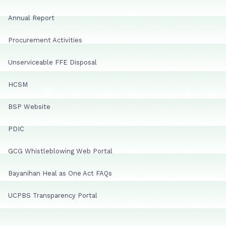
Annual Report
Procurement Activities
Unserviceable FFE Disposal
HCSM
BSP Website
PDIC
GCG Whistleblowing Web Portal
Bayanihan Heal as One Act FAQs
UCPBS Transparency Portal