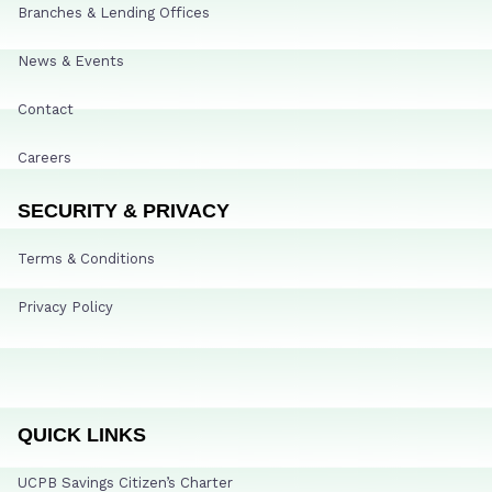
Branches & Lending Offices
News & Events
Contact
Careers
SECURITY & PRIVACY
Terms & Conditions
Privacy Policy
QUICK LINKS
UCPB Savings Citizen’s Charter