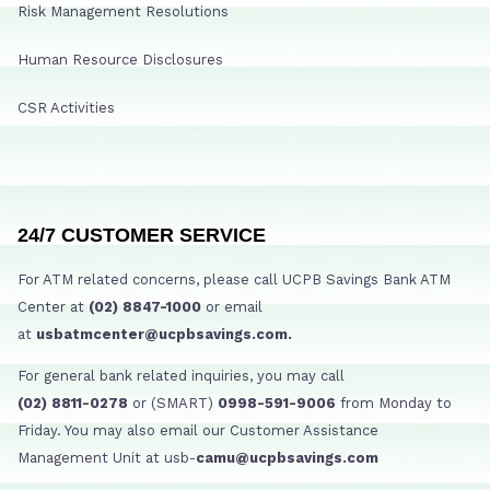
Risk Management Resolutions
Human Resource Disclosures
CSR Activities
24/7 CUSTOMER SERVICE
For ATM related concerns, please call UCPB Savings Bank ATM
Center at
(02) 8847-1000
or email
at
usbatmcenter@ucpbsavings.com.
For general bank related inquiries, you may call
(02) 8811-0278
or (SMART)
0998-591-9006
from Monday to
Friday. You may also email our Customer Assistance
Management Unit at usb-
camu@ucpbsavings.com