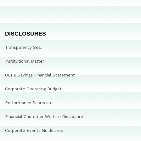
DISCLOSURES
Transparency Seal
Institutional Matter
UCPB Savings Financial Statement
Corporate Operating Budget
Performance Scorecard
Financial Customer Welfare Disclosure
Corporate Events Guidelines