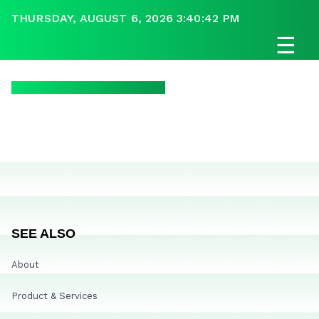
THURSDAY, AUGUST 6, 2026 3:40:42 PM
☰
SEE ALSO
About
Product & Services