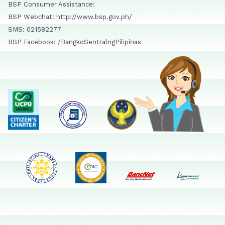
BSP Consumer Assistance:
BSP Webchat: http://www.bsp.gov.ph/
SMS: 021582277
BSP Facebook: /BangkoSentralngPilipinas