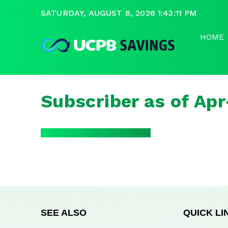
SATURDAY, AUGUST 8, 2026 1:43:11 PM
HOME
Subscriber as of Ap
SEE ALSO
QUICK LI