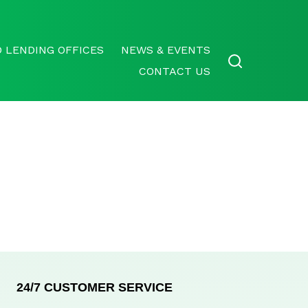
 LENDING OFFICES
NEWS & EVENTS
CONTACT US
24/7 CUSTOMER SERVICE