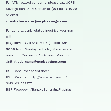
For ATM related concerns, please call UCPB
Savings Bank ATM Center at
(02) 8847-1000
or email
at
usbatmcenter@ucpbsavings.com.
For general bank related inquiries, you may
call
(02) 8811-0278
or (SMART)
0998-591-
9006
from Monday to Friday. You may also
email our Customer Assistance Management
Unit at usb-
camu@ucpbsavings.com
BSP Consumer Assistance:
BSP Webchat: http://www.bsp.gov.ph/
SMS: 021582277
BSP Facebook: /BangkoSentralngPilipinas