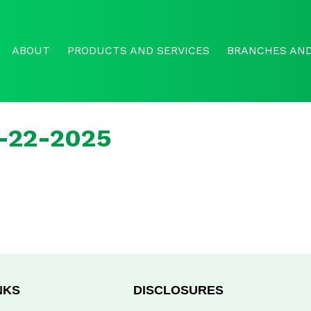
ABOUT
PRODUCTS AND SERVICES
BRANCHES AND
r-22-2025
NKS
DISCLOSURES