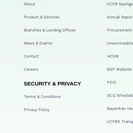
About
UCPB Savings 
Product & Services
Annual Repor
Branches & Lending Offices
Procurement A
News & Events
Unserviceable
Contact
HCSM
Careers
BSP Website
PDIC
SECURITY & PRIVACY
GCG Whistleb
Terms & Conditions
Bayanihan He
Privacy Policy
UCPBS Transp