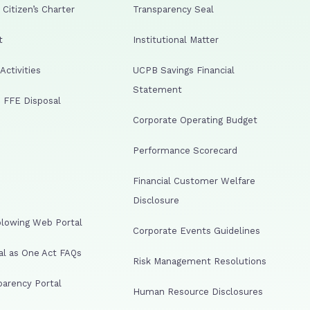
Citizen’s Charter
Transparency Seal
t
Institutional Matter
ctivities
UCPB Savings Financial
Statement
 FFE Disposal
Corporate Operating Budget
Performance Scorecard
Financial Customer Welfare
Disclosure
lowing Web Portal
Corporate Events Guidelines
al as One Act FAQs
Risk Management Resolutions
arency Portal
Human Resource Disclosures