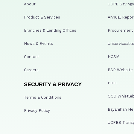
About
UCPB Savings 
Product & Services
Annual Repor
Branches & Lending Offices
Procurement A
News & Events
Unserviceable
Contact
HCSM
Careers
BSP Website
PDIC
SECURITY & PRIVACY
GCG Whistleb
Terms & Conditions
Bayanihan He
Privacy Policy
UCPBS Transp