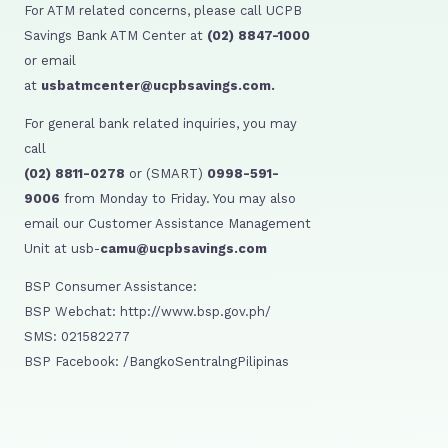
For ATM related concerns, please call UCPB
Savings Bank ATM Center at
(02) 8847-1000
or email
at
usbatmcenter@ucpbsavings.com.
For general bank related inquiries, you may
call
(02) 8811-0278
or (SMART)
0998-591-
9006
from Monday to Friday. You may also
email our Customer Assistance Management
Unit at usb-
camu@ucpbsavings.com
BSP Consumer Assistance:
BSP Webchat: http://www.bsp.gov.ph/
SMS: 021582277
BSP Facebook: /BangkoSentralngPilipinas