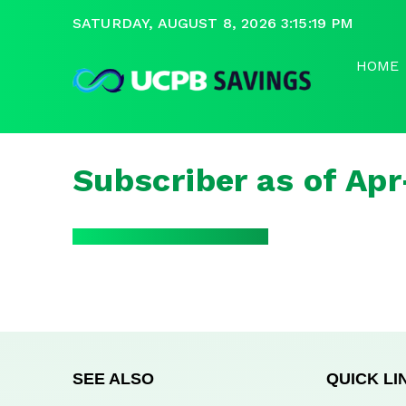
SATURDAY, AUGUST 8, 2026 3:15:19 PM
HOME
Subscriber as of Ap
SEE ALSO
QUICK LI