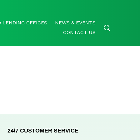
 LENDING OFFICES
NEWS & EVENTS
CONTACT US
24/7 CUSTOMER SERVICE