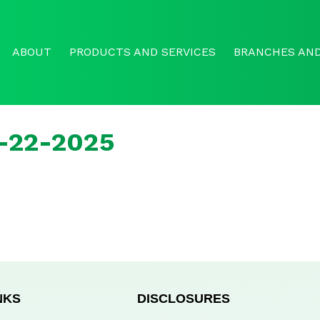
ABOUT
PRODUCTS AND SERVICES
BRANCHES AND
r-22-2025
NKS
DISCLOSURES