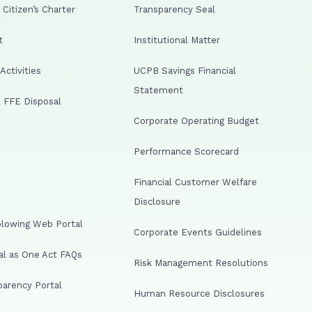
Citizen’s Charter
Transparency Seal
t
Institutional Matter
ctivities
UCPB Savings Financial
Statement
 FFE Disposal
Corporate Operating Budget
Performance Scorecard
Financial Customer Welfare
Disclosure
lowing Web Portal
Corporate Events Guidelines
al as One Act FAQs
Risk Management Resolutions
arency Portal
Human Resource Disclosures