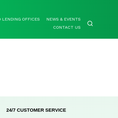
 LENDING OFFICES
NEWS & EVENTS
CONTACT US
24/7 CUSTOMER SERVICE