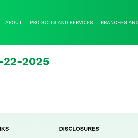
ABOUT
PRODUCTS AND SERVICES
BRANCHES AND
r-22-2025
NKS
DISCLOSURES