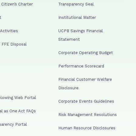
Citizen’s Charter
Transparency Seal
t
Institutional Matter
ctivities
UCPB Savings Financial
Statement
 FFE Disposal
Corporate Operating Budget
Performance Scorecard
Financial Customer Welfare
Disclosure
lowing Web Portal
Corporate Events Guidelines
al as One Act FAQs
Risk Management Resolutions
arency Portal
Human Resource Disclosures