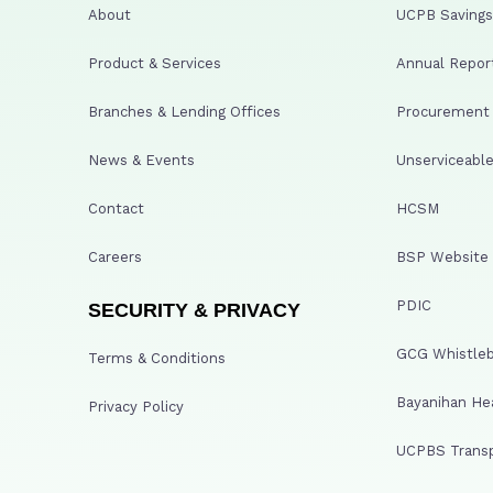
About
UCPB Savings 
Product & Services
Annual Repor
Branches & Lending Offices
Procurement A
News & Events
Unserviceable
Contact
HCSM
Careers
BSP Website
PDIC
SECURITY & PRIVACY
GCG Whistleb
Terms & Conditions
Bayanihan He
Privacy Policy
UCPBS Transp