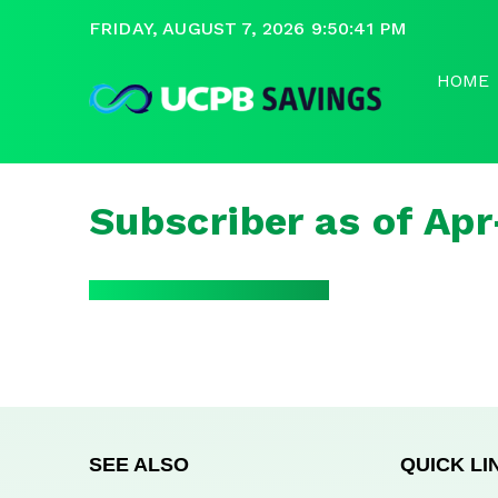
FRIDAY, AUGUST 7, 2026 9:50:41 PM
HOME
Subscriber as of Ap
SEE ALSO
QUICK LI