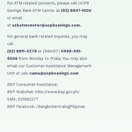
For ATM related concerns, please call UCPB
Savings Bank ATM Center at
(02) 8847-1000
or email
at
usbatmcenter@ucpbsavings.com.
For general bank related inquiries, you may
call
(02) 8811-0278
or (SMART)
0998-591-
9006
from Monday to Friday. You may also
email our Customer Assistance Management
Unit at usb-
camu@ucpbsavings.com
BSP Consumer Assistance:
BSP Webchat: http://www.bsp.gov.ph/
SMS: 021582277
BSP Facebook: /BangkoSentralngPilipinas