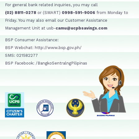
For general bank related inquiries, you may call
(02) 8811-0278
or (SMART)
0998-591-9006
from Monday to
Friday. You may also email our Customer Assistance
Management Unit at usb-
camu@ucpbsavings.com
BSP Consumer Assistance:
BSP Webchat: http://www.bsp.gov.ph/
SMS: 021582277
BSP Facebook: /BangkoSentralngPilipinas