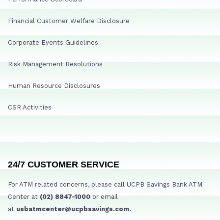
Financial Customer Welfare Disclosure
Corporate Events Guidelines
Risk Management Resolutions
Human Resource Disclosures
CSR Activities
24/7 CUSTOMER SERVICE
For ATM related concerns, please call UCPB Savings Bank ATM
Center at
(02) 8847-1000
or email
at
usbatmcenter@ucpbsavings.com.