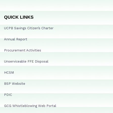
QUICK LINKS
UCPB Savings Citizen’s Charter
Annual Report
Procurement Activities
Unserviceable FFE Disposal
HCSM
BSP Website
PDIC
GCG Whistleblowing Web Portal