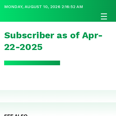
MONDAY, AUGUST 10, 2026 2:16:52 AM
☰
Subscriber as of Apr-
22-2025
SEE ALSO