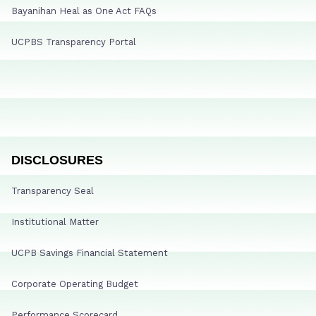
Bayanihan Heal as One Act FAQs
UCPBS Transparency Portal
DISCLOSURES
Transparency Seal
Institutional Matter
UCPB Savings Financial Statement
Corporate Operating Budget
Performance Scorecard