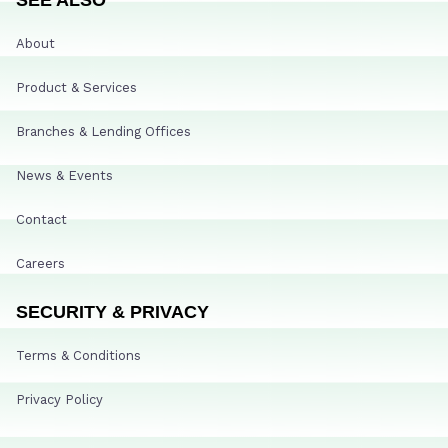
About
Product & Services
Branches & Lending Offices
News & Events
Contact
Careers
SECURITY & PRIVACY
Terms & Conditions
Privacy Policy