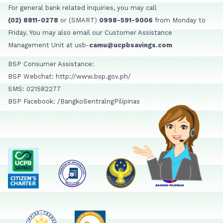
For general bank related inquiries, you may call
(02) 8811-0278
or (SMART)
0998-591-9006
from Monday to
Friday. You may also email our Customer Assistance
Management Unit at usb-
camu@ucpbsavings.com
BSP Consumer Assistance:
BSP Webchat: http://www.bsp.gov.ph/
SMS: 021582277
BSP Facebook: /BangkoSentralngPilipinas