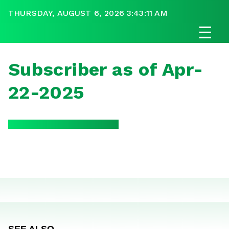
THURSDAY, AUGUST 6, 2026 3:43:11 AM
☰
Subscriber as of Apr-
22-2025
SEE ALSO