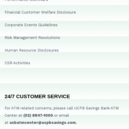
Financial Customer Welfare Disclosure
Corporate Events Guidelines
Risk Management Resolutions
Human Resource Disclosures
CSR Activities
24/7 CUSTOMER SERVICE
For ATM related concerns, please call UCPB Savings Bank ATM
Center at
(02) 8847-1000
or email
at
usbatmcenter@ucpbsavings.com.