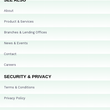
About
Product & Services
Branches & Lending Offices
News & Events
Contact
Careers
SECURITY & PRIVACY
Terms & Conditions
Privacy Policy