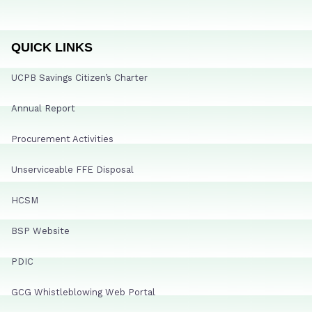
QUICK LINKS
UCPB Savings Citizen’s Charter
Annual Report
Procurement Activities
Unserviceable FFE Disposal
HCSM
BSP Website
PDIC
GCG Whistleblowing Web Portal