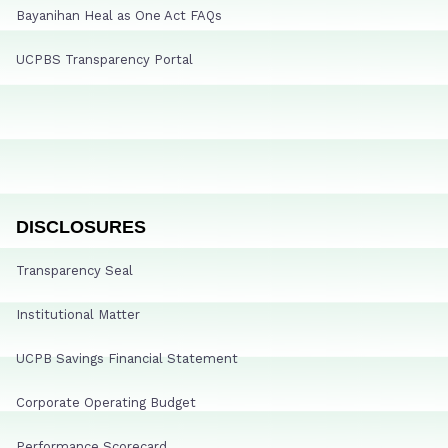
Bayanihan Heal as One Act FAQs
UCPBS Transparency Portal
DISCLOSURES
Transparency Seal
Institutional Matter
UCPB Savings Financial Statement
Corporate Operating Budget
Performance Scorecard