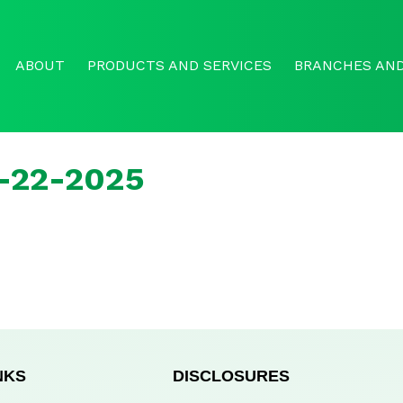
ABOUT
PRODUCTS AND SERVICES
BRANCHES AND
r-22-2025
NKS
DISCLOSURES