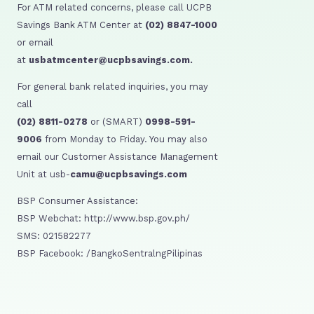
For ATM related concerns, please call UCPB
Savings Bank ATM Center at
(02) 8847-1000
or email
at
usbatmcenter@ucpbsavings.com.
For general bank related inquiries, you may
call
(02) 8811-0278
or (SMART)
0998-591-
9006
from Monday to Friday. You may also
email our Customer Assistance Management
Unit at usb-
camu@ucpbsavings.com
BSP Consumer Assistance:
BSP Webchat: http://www.bsp.gov.ph/
SMS: 021582277
BSP Facebook: /BangkoSentralngPilipinas