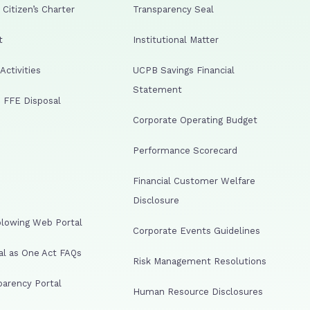
Citizen’s Charter
Transparency Seal
t
Institutional Matter
ctivities
UCPB Savings Financial
Statement
 FFE Disposal
Corporate Operating Budget
Performance Scorecard
Financial Customer Welfare
Disclosure
lowing Web Portal
Corporate Events Guidelines
al as One Act FAQs
Risk Management Resolutions
arency Portal
Human Resource Disclosures