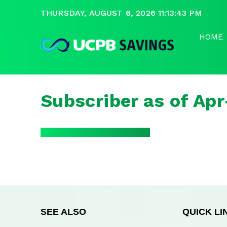
THURSDAY, AUGUST 6, 2026 11:13:43 PM
HOME
Subscriber as of Ap
SEE ALSO
QUICK LI