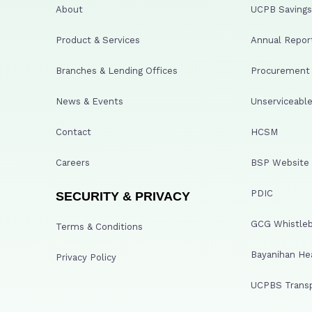
About
UCPB Savings 
Product & Services
Annual Repor
Branches & Lending Offices
Procurement A
News & Events
Unserviceable
Contact
HCSM
Careers
BSP Website
PDIC
SECURITY & PRIVACY
GCG Whistleb
Terms & Conditions
Bayanihan He
Privacy Policy
UCPBS Transp