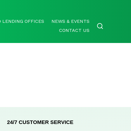
 LENDING OFFICES
NEWS & EVENTS
CONTACT US
24/7 CUSTOMER SERVICE