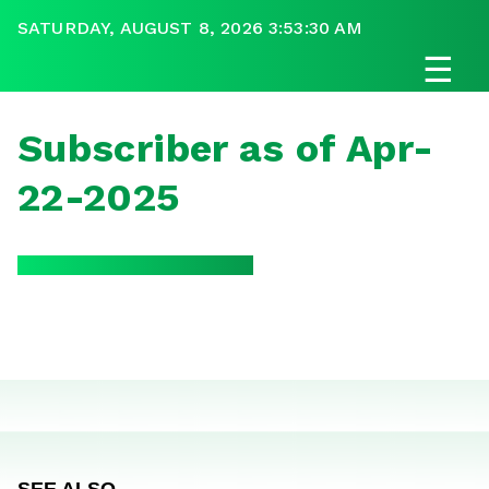
SATURDAY, AUGUST 8, 2026 3:53:30 AM
☰
Subscriber as of Apr-
22-2025
SEE ALSO