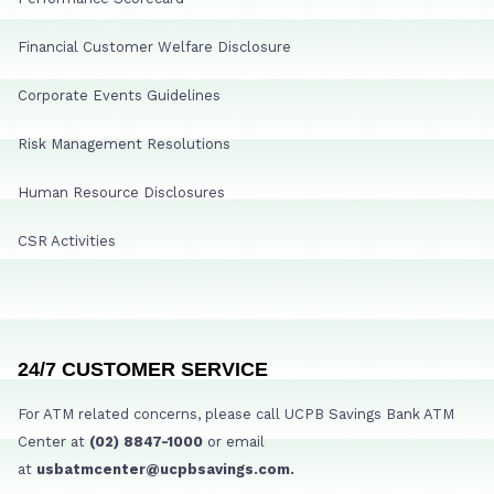
Financial Customer Welfare Disclosure
Corporate Events Guidelines
Risk Management Resolutions
Human Resource Disclosures
CSR Activities
24/7 CUSTOMER SERVICE
For ATM related concerns, please call UCPB Savings Bank ATM
Center at
(02) 8847-1000
or email
at
usbatmcenter@ucpbsavings.com.