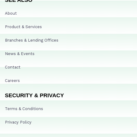
About
Product & Services
Branches & Lending Offices
News & Events
Contact
Careers
SECURITY & PRIVACY
Terms & Conditions
Privacy Policy