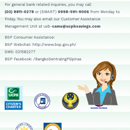
For general bank related inquiries, you may call
(02) 8811-0278
or (SMART)
0998-591-9006
from Monday to
Friday. You may also email our Customer Assistance
Management Unit at usb-
camu@ucpbsavings.com
BSP Consumer Assistance:
BSP Webchat: http://www.bsp.gov.ph/
SMS: 021582277
BSP Facebook: /BangkoSentralngPilipinas