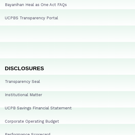
Bayanihan Heal as One Act FAQs
UCPBS Transparency Portal
DISCLOSURES
Transparency Seal
Institutional Matter
UCPB Savings Financial Statement
Corporate Operating Budget
Performance Scorecard