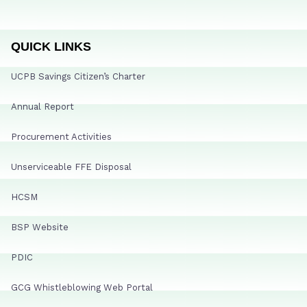
QUICK LINKS
UCPB Savings Citizen’s Charter
Annual Report
Procurement Activities
Unserviceable FFE Disposal
HCSM
BSP Website
PDIC
GCG Whistleblowing Web Portal