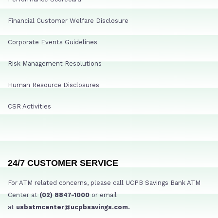
Financial Customer Welfare Disclosure
Corporate Events Guidelines
Risk Management Resolutions
Human Resource Disclosures
CSR Activities
24/7 CUSTOMER SERVICE
For ATM related concerns, please call UCPB Savings Bank ATM
Center at
(02) 8847-1000
or email
at
usbatmcenter@ucpbsavings.com.