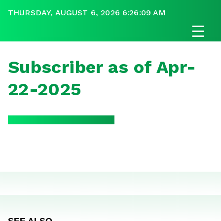
THURSDAY, AUGUST 6, 2026 6:26:09 AM
☰
Subscriber as of Apr-
22-2025
SEE ALSO