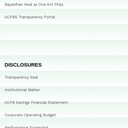
Bayanihan Heal as One Act FAQs
UCPBS Transparency Portal
DISCLOSURES
Transparency Seal
Institutional Matter
UCPB Savings Financial Statement
Corporate Operating Budget
Performance Scorecard