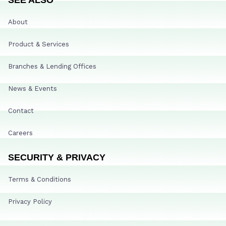
About
Product & Services
Branches & Lending Offices
News & Events
Contact
Careers
SECURITY & PRIVACY
Terms & Conditions
Privacy Policy