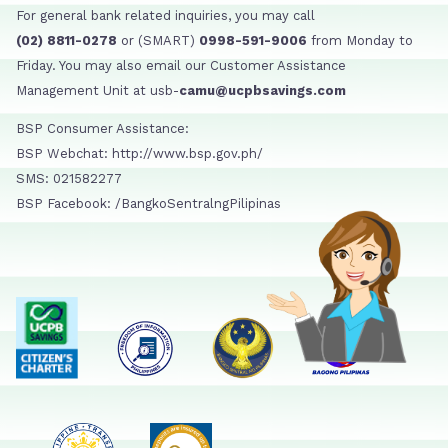
For general bank related inquiries, you may call
(02) 8811-0278
or (SMART)
0998-591-9006
from Monday to
Friday. You may also email our Customer Assistance
Management Unit at usb-
camu@ucpbsavings.com
BSP Consumer Assistance:
BSP Webchat: http://www.bsp.gov.ph/
SMS: 021582277
BSP Facebook: /BangkoSentralngPilipinas