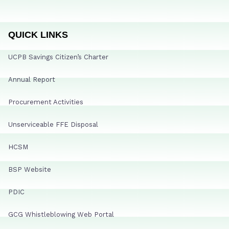
QUICK LINKS
UCPB Savings Citizen’s Charter
Annual Report
Procurement Activities
Unserviceable FFE Disposal
HCSM
BSP Website
PDIC
GCG Whistleblowing Web Portal