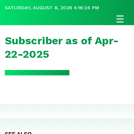
SATURDAY, AUGUST 8, 2026 4:16:24 PM
☰
Subscriber as of Apr-
22-2025
SEE ALSO