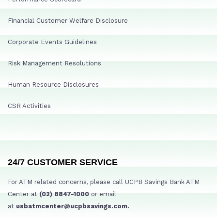
Financial Customer Welfare Disclosure
Corporate Events Guidelines
Risk Management Resolutions
Human Resource Disclosures
CSR Activities
24/7 CUSTOMER SERVICE
For ATM related concerns, please call UCPB Savings Bank ATM
Center at
(02) 8847-1000
or email
at
usbatmcenter@ucpbsavings.com.