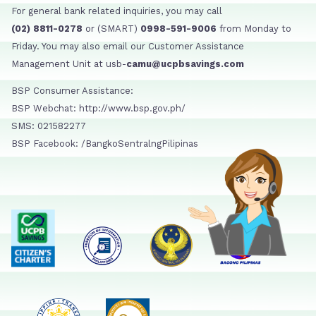
For general bank related inquiries, you may call
(02) 8811-0278
or (SMART)
0998-591-9006
from Monday to
Friday. You may also email our Customer Assistance
Management Unit at usb-
camu@ucpbsavings.com
BSP Consumer Assistance:
BSP Webchat: http://www.bsp.gov.ph/
SMS: 021582277
BSP Facebook: /BangkoSentralngPilipinas