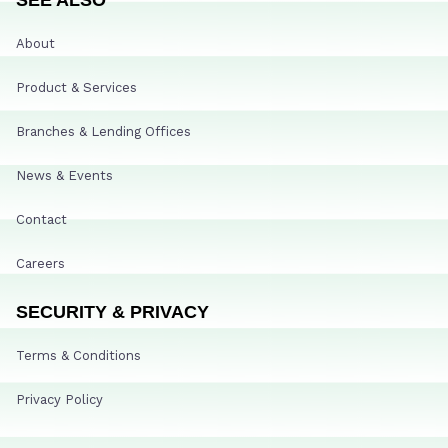
About
Product & Services
Branches & Lending Offices
News & Events
Contact
Careers
SECURITY & PRIVACY
Terms & Conditions
Privacy Policy