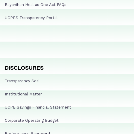
Bayanihan Heal as One Act FAQs
UCPBS Transparency Portal
DISCLOSURES
Transparency Seal
Institutional Matter
UCPB Savings Financial Statement
Corporate Operating Budget
Performance Scorecard