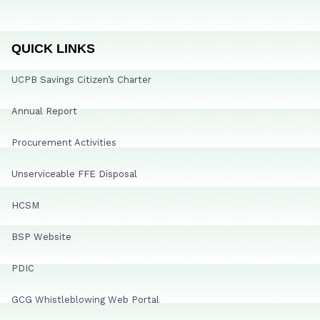
QUICK LINKS
UCPB Savings Citizen’s Charter
Annual Report
Procurement Activities
Unserviceable FFE Disposal
HCSM
BSP Website
PDIC
GCG Whistleblowing Web Portal