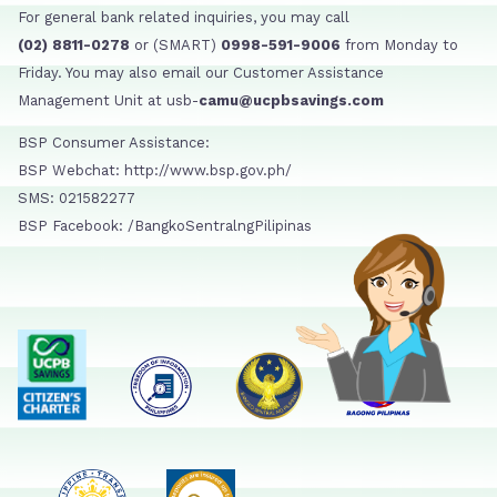
For general bank related inquiries, you may call
(02) 8811-0278
or (SMART)
0998-591-9006
from Monday to
Friday. You may also email our Customer Assistance
Management Unit at usb-
camu@ucpbsavings.com
BSP Consumer Assistance:
BSP Webchat: http://www.bsp.gov.ph/
SMS: 021582277
BSP Facebook: /BangkoSentralngPilipinas