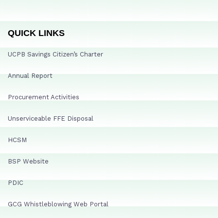
QUICK LINKS
UCPB Savings Citizen’s Charter
Annual Report
Procurement Activities
Unserviceable FFE Disposal
HCSM
BSP Website
PDIC
GCG Whistleblowing Web Portal