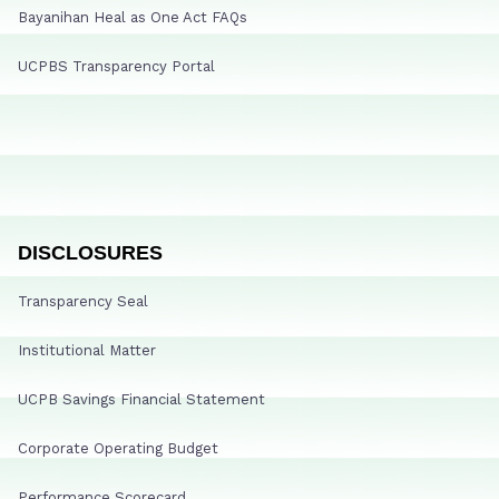
Bayanihan Heal as One Act FAQs
UCPBS Transparency Portal
DISCLOSURES
Transparency Seal
Institutional Matter
UCPB Savings Financial Statement
Corporate Operating Budget
Performance Scorecard