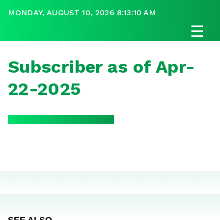
MONDAY, AUGUST 10, 2026 8:13:10 AM
☰
Subscriber as of Apr-
22-2025
SEE ALSO