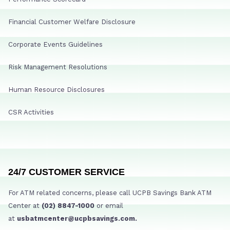
Financial Customer Welfare Disclosure
Corporate Events Guidelines
Risk Management Resolutions
Human Resource Disclosures
CSR Activities
24/7 CUSTOMER SERVICE
For ATM related concerns, please call UCPB Savings Bank ATM
Center at
(02) 8847-1000
or email
at
usbatmcenter@ucpbsavings.com.