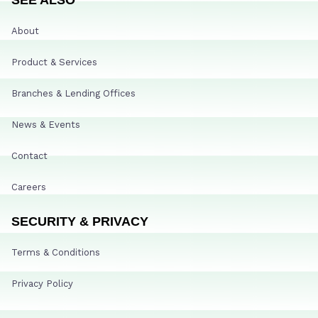
About
Product & Services
Branches & Lending Offices
News & Events
Contact
Careers
SECURITY & PRIVACY
Terms & Conditions
Privacy Policy