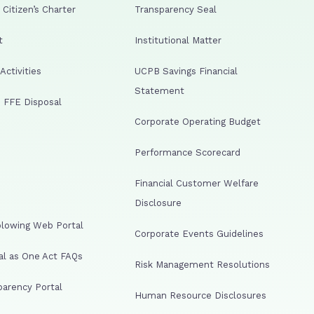
Citizen’s Charter
Transparency Seal
t
Institutional Matter
ctivities
UCPB Savings Financial
Statement
 FFE Disposal
Corporate Operating Budget
Performance Scorecard
Financial Customer Welfare
Disclosure
lowing Web Portal
Corporate Events Guidelines
al as One Act FAQs
Risk Management Resolutions
arency Portal
Human Resource Disclosures