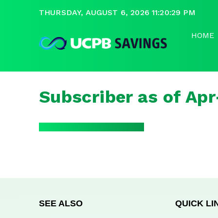
THURSDAY, AUGUST 6, 2026 11:20:29 PM
HOME
Subscriber as of Ap
SEE ALSO
QUICK LI