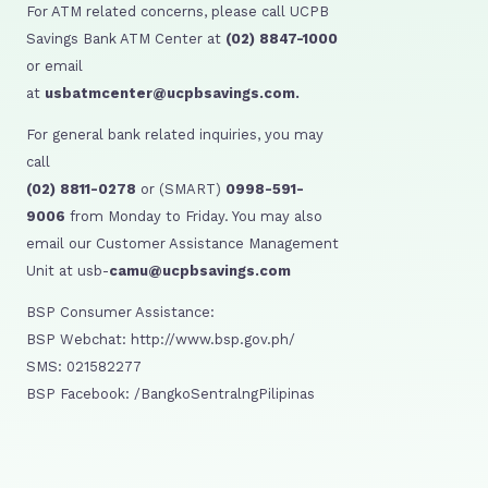
For ATM related concerns, please call UCPB
Savings Bank ATM Center at
(02) 8847-1000
or email
at
usbatmcenter@ucpbsavings.com.
For general bank related inquiries, you may
call
(02) 8811-0278
or (SMART)
0998-591-
9006
from Monday to Friday. You may also
email our Customer Assistance Management
Unit at usb-
camu@ucpbsavings.com
BSP Consumer Assistance:
BSP Webchat: http://www.bsp.gov.ph/
SMS: 021582277
BSP Facebook: /BangkoSentralngPilipinas