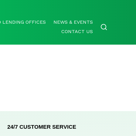
 LENDING OFFICES
NEWS & EVENTS
CONTACT US
24/7 CUSTOMER SERVICE