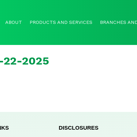
ABOUT
PRODUCTS AND SERVICES
BRANCHES AND
r-22-2025
NKS
DISCLOSURES