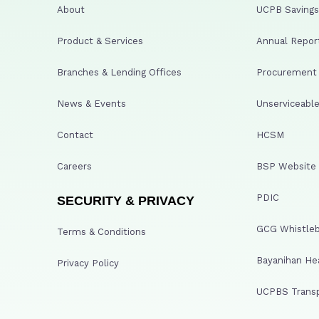
About
UCPB Savings 
Product & Services
Annual Repor
Branches & Lending Offices
Procurement A
News & Events
Unserviceable
Contact
HCSM
Careers
BSP Website
PDIC
SECURITY & PRIVACY
GCG Whistleb
Terms & Conditions
Bayanihan He
Privacy Policy
UCPBS Transp