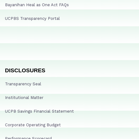
Bayanihan Heal as One Act FAQs
UCPBS Transparency Portal
DISCLOSURES
Transparency Seal
Institutional Matter
UCPB Savings Financial Statement
Corporate Operating Budget
Performance Scorecard