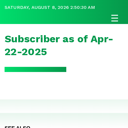
SATURDAY, AUGUST 8, 2026 2:50:30 AM
☰
Subscriber as of Apr-
22-2025
SEE ALSO