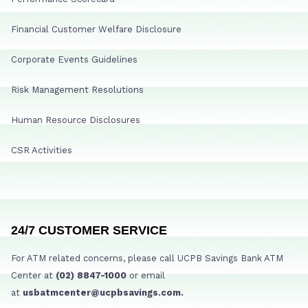
Financial Customer Welfare Disclosure
Corporate Events Guidelines
Risk Management Resolutions
Human Resource Disclosures
CSR Activities
24/7 CUSTOMER SERVICE
For ATM related concerns, please call UCPB Savings Bank ATM
Center at
(02) 8847-1000
or email
at
usbatmcenter@ucpbsavings.com.