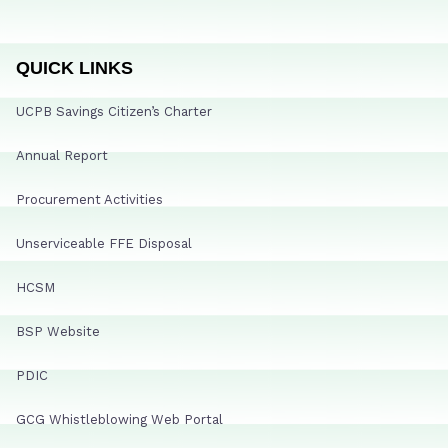
QUICK LINKS
UCPB Savings Citizen’s Charter
Annual Report
Procurement Activities
Unserviceable FFE Disposal
HCSM
BSP Website
PDIC
GCG Whistleblowing Web Portal