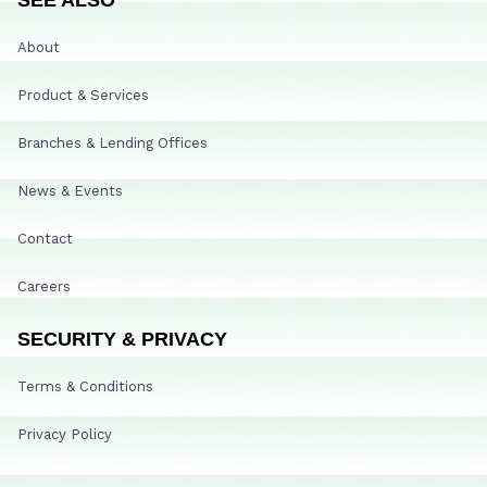
About
Product & Services
Branches & Lending Offices
News & Events
Contact
Careers
SECURITY & PRIVACY
Terms & Conditions
Privacy Policy