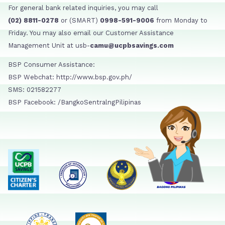
For general bank related inquiries, you may call
(02) 8811-0278
or (SMART)
0998-591-9006
from Monday to
Friday. You may also email our Customer Assistance
Management Unit at usb-
camu@ucpbsavings.com
BSP Consumer Assistance:
BSP Webchat: http://www.bsp.gov.ph/
SMS: 021582277
BSP Facebook: /BangkoSentralngPilipinas