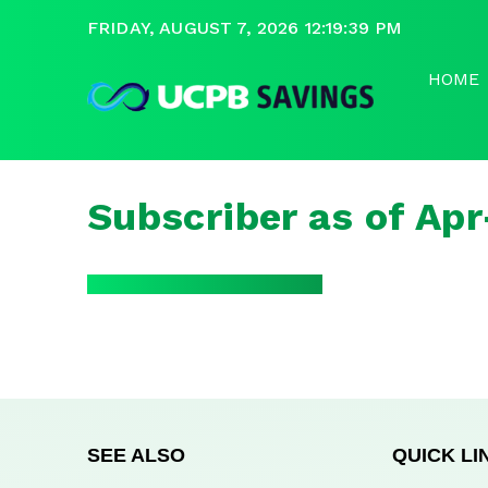
FRIDAY, AUGUST 7, 2026 12:19:39 PM
HOME
Subscriber as of Ap
SEE ALSO
QUICK LI