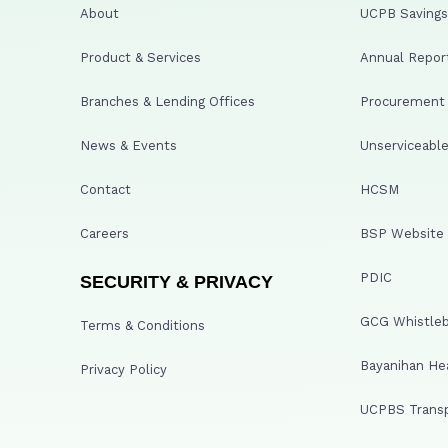
About
UCPB Savings 
Product & Services
Annual Repor
Branches & Lending Offices
Procurement A
News & Events
Unserviceable
Contact
HCSM
Careers
BSP Website
PDIC
SECURITY & PRIVACY
GCG Whistleb
Terms & Conditions
Bayanihan He
Privacy Policy
UCPBS Transp