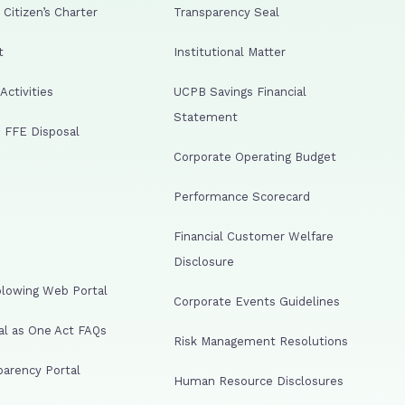
Citizen’s Charter
Transparency Seal
t
Institutional Matter
ctivities
UCPB Savings Financial
Statement
 FFE Disposal
Corporate Operating Budget
Performance Scorecard
Financial Customer Welfare
Disclosure
lowing Web Portal
Corporate Events Guidelines
al as One Act FAQs
Risk Management Resolutions
arency Portal
Human Resource Disclosures