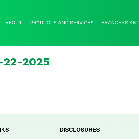
ABOUT
PRODUCTS AND SERVICES
BRANCHES AND
r-22-2025
NKS
DISCLOSURES