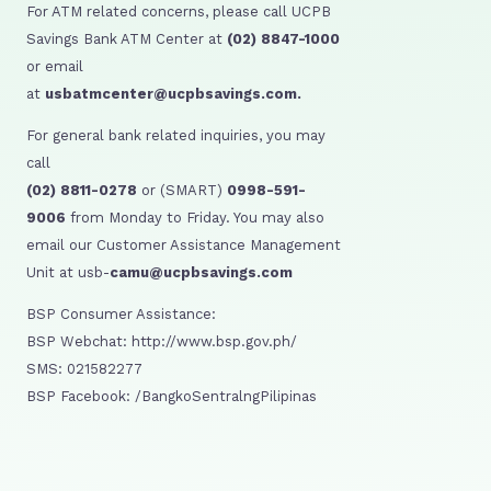
For ATM related concerns, please call UCPB
Savings Bank ATM Center at
(02) 8847-1000
or email
at
usbatmcenter@ucpbsavings.com.
For general bank related inquiries, you may
call
(02) 8811-0278
or (SMART)
0998-591-
9006
from Monday to Friday. You may also
email our Customer Assistance Management
Unit at usb-
camu@ucpbsavings.com
BSP Consumer Assistance:
BSP Webchat: http://www.bsp.gov.ph/
SMS: 021582277
BSP Facebook: /BangkoSentralngPilipinas