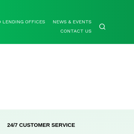
 LENDING OFFICES
NEWS & EVENTS
CONTACT US
24/7 CUSTOMER SERVICE