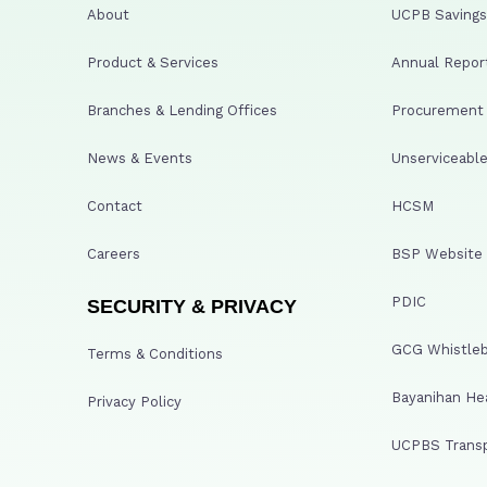
About
UCPB Savings 
Product & Services
Annual Repor
Branches & Lending Offices
Procurement A
News & Events
Unserviceable
Contact
HCSM
Careers
BSP Website
PDIC
SECURITY & PRIVACY
GCG Whistleb
Terms & Conditions
Bayanihan He
Privacy Policy
UCPBS Transp