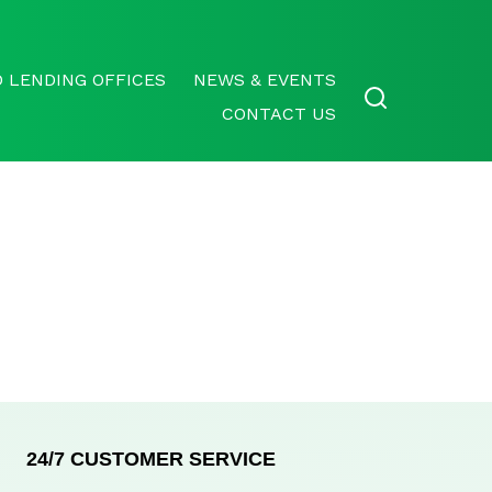
 LENDING OFFICES
NEWS & EVENTS
CONTACT US
24/7 CUSTOMER SERVICE