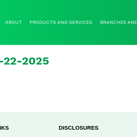
ABOUT
PRODUCTS AND SERVICES
BRANCHES AND
r-22-2025
NKS
DISCLOSURES