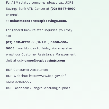
For ATM related concerns, please call UCPB
Savings Bank ATM Center at
(02) 8847-1000
or email
at
usbatmcenter@ucpbsavings.com.
For general bank related inquiries, you may
call
(02) 8811-0278
or (SMART)
0998-591-
9006
from Monday to Friday. You may also
email our Customer Assistance Management
Unit at usb-
camu@ucpbsavings.com
BSP Consumer Assistance:
BSP Webchat: http://www.bsp.gov.ph/
SMS: 021582277
BSP Facebook: /BangkoSentralngPilipinas