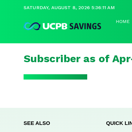
SATURDAY, AUGUST 8, 2026 5:36:11 AM
HOME
Subscriber as of Ap
SEE ALSO
QUICK LI