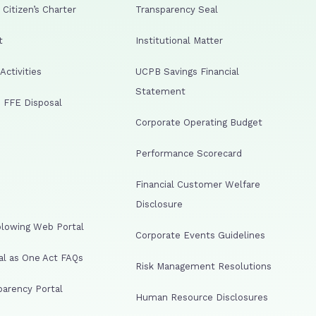
Citizen’s Charter
Transparency Seal
t
Institutional Matter
ctivities
UCPB Savings Financial
Statement
 FFE Disposal
Corporate Operating Budget
Performance Scorecard
Financial Customer Welfare
Disclosure
lowing Web Portal
Corporate Events Guidelines
al as One Act FAQs
Risk Management Resolutions
arency Portal
Human Resource Disclosures