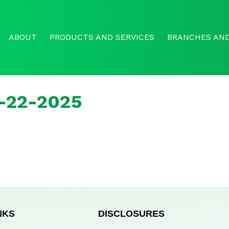
ABOUT
PRODUCTS AND SERVICES
BRANCHES AND
r-22-2025
NKS
DISCLOSURES