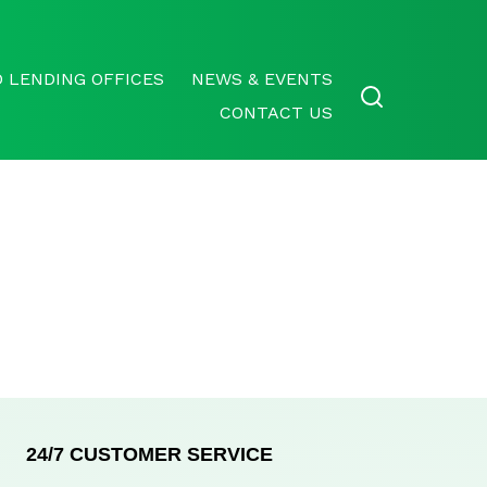
 LENDING OFFICES
NEWS & EVENTS
CONTACT US
24/7 CUSTOMER SERVICE