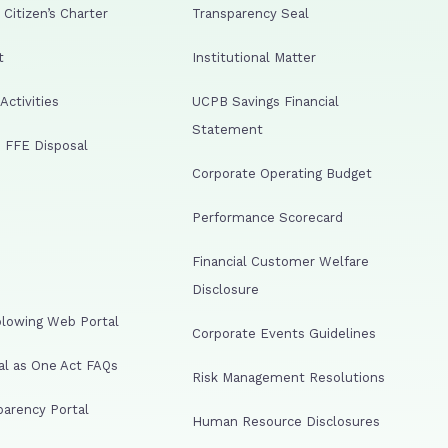
Citizen’s Charter
Transparency Seal
t
Institutional Matter
ctivities
UCPB Savings Financial
Statement
 FFE Disposal
Corporate Operating Budget
Performance Scorecard
Financial Customer Welfare
Disclosure
lowing Web Portal
Corporate Events Guidelines
al as One Act FAQs
Risk Management Resolutions
arency Portal
Human Resource Disclosures