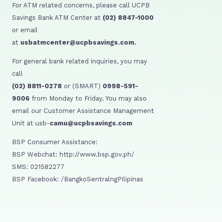
For ATM related concerns, please call UCPB
Savings Bank ATM Center at
(02) 8847-1000
or email
at
usbatmcenter@ucpbsavings.com.
For general bank related inquiries, you may
call
(02) 8811-0278
or (SMART)
0998-591-
9006
from Monday to Friday. You may also
email our Customer Assistance Management
Unit at usb-
camu@ucpbsavings.com
BSP Consumer Assistance:
BSP Webchat: http://www.bsp.gov.ph/
SMS: 021582277
BSP Facebook: /BangkoSentralngPilipinas