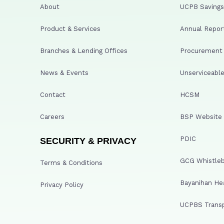
About
UCPB Savings 
Product & Services
Annual Repor
Branches & Lending Offices
Procurement A
News & Events
Unserviceable
Contact
HCSM
Careers
BSP Website
PDIC
SECURITY & PRIVACY
GCG Whistleb
Terms & Conditions
Bayanihan He
Privacy Policy
UCPBS Transp