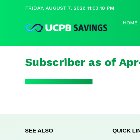
FRIDAY, AUGUST 7, 2026 11:03:18 PM
HOME
Subscriber as of Ap
SEE ALSO
QUICK LI