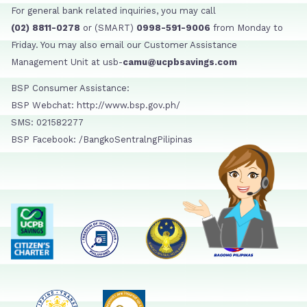
For general bank related inquiries, you may call
(02) 8811-0278
or (SMART)
0998-591-9006
from Monday to
Friday. You may also email our Customer Assistance
Management Unit at usb-
camu@ucpbsavings.com
BSP Consumer Assistance:
BSP Webchat: http://www.bsp.gov.ph/
SMS: 021582277
BSP Facebook: /BangkoSentralngPilipinas