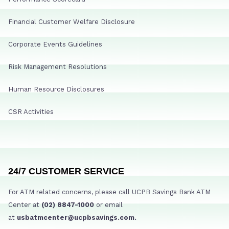
Financial Customer Welfare Disclosure
Corporate Events Guidelines
Risk Management Resolutions
Human Resource Disclosures
CSR Activities
24/7 CUSTOMER SERVICE
For ATM related concerns, please call UCPB Savings Bank ATM
Center at
(02) 8847-1000
or email
at
usbatmcenter@ucpbsavings.com.