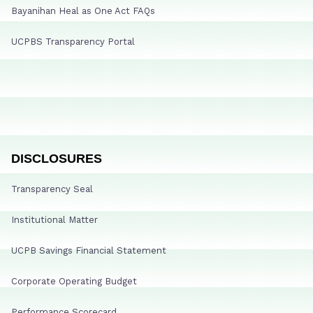
Bayanihan Heal as One Act FAQs
UCPBS Transparency Portal
DISCLOSURES
Transparency Seal
Institutional Matter
UCPB Savings Financial Statement
Corporate Operating Budget
Performance Scorecard