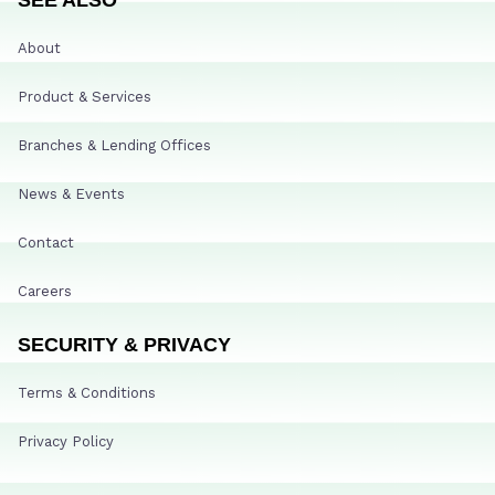
About
Product & Services
Branches & Lending Offices
News & Events
Contact
Careers
SECURITY & PRIVACY
Terms & Conditions
Privacy Policy