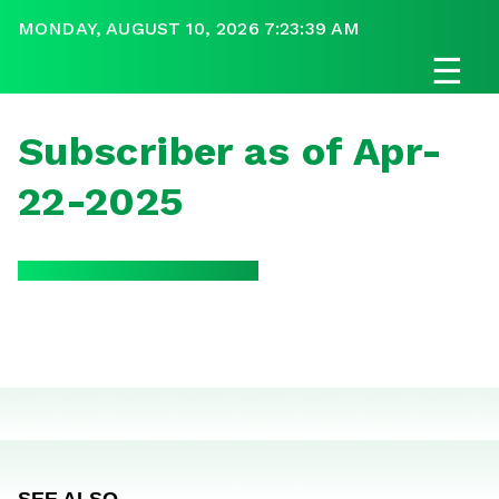
MONDAY, AUGUST 10, 2026 7:23:39 AM
☰
Subscriber as of Apr-
22-2025
SEE ALSO