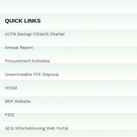
QUICK LINKS
UCPB Savings Citizen’s Charter
Annual Report
Procurement Activities
Unserviceable FFE Disposal
HCSM
BSP Website
PDIC
GCG Whistleblowing Web Portal