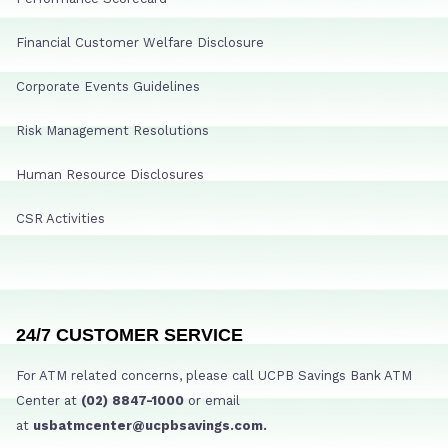
Financial Customer Welfare Disclosure
Corporate Events Guidelines
Risk Management Resolutions
Human Resource Disclosures
CSR Activities
24/7 CUSTOMER SERVICE
For ATM related concerns, please call UCPB Savings Bank ATM
Center at
(02) 8847-1000
or email
at
usbatmcenter@ucpbsavings.com.