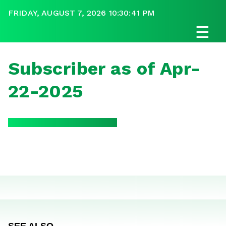
FRIDAY, AUGUST 7, 2026 10:30:41 PM
☰
Subscriber as of Apr-
22-2025
SEE ALSO