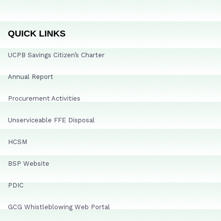
QUICK LINKS
UCPB Savings Citizen’s Charter
Annual Report
Procurement Activities
Unserviceable FFE Disposal
HCSM
BSP Website
PDIC
GCG Whistleblowing Web Portal