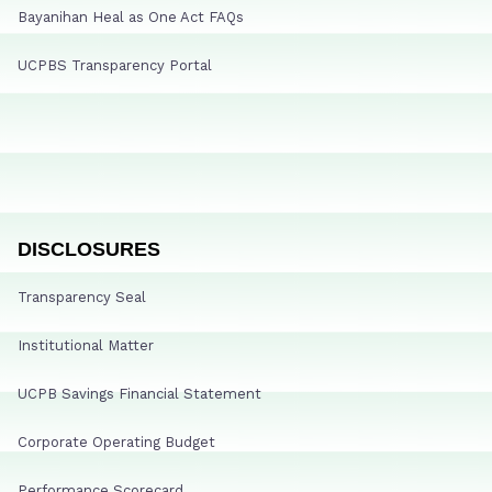
Bayanihan Heal as One Act FAQs
UCPBS Transparency Portal
DISCLOSURES
Transparency Seal
Institutional Matter
UCPB Savings Financial Statement
Corporate Operating Budget
Performance Scorecard