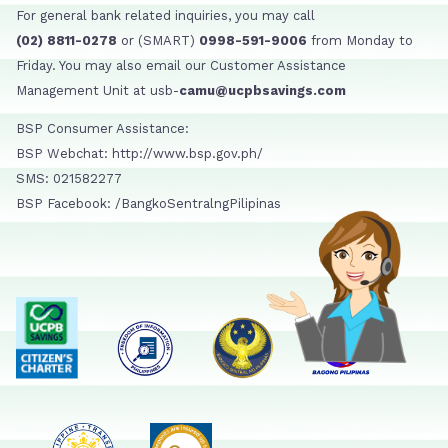
For general bank related inquiries, you may call
(02) 8811-0278
or (SMART)
0998-591-9006
from Monday to
Friday. You may also email our Customer Assistance
Management Unit at usb-
camu@ucpbsavings.com
BSP Consumer Assistance:
BSP Webchat: http://www.bsp.gov.ph/
SMS: 021582277
BSP Facebook: /BangkoSentralngPilipinas