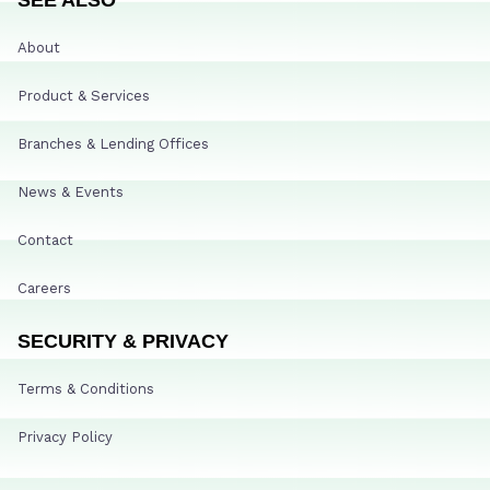
About
Product & Services
Branches & Lending Offices
News & Events
Contact
Careers
SECURITY & PRIVACY
Terms & Conditions
Privacy Policy