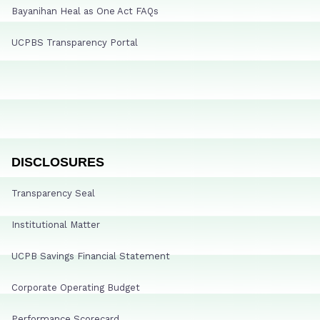
Bayanihan Heal as One Act FAQs
UCPBS Transparency Portal
DISCLOSURES
Transparency Seal
Institutional Matter
UCPB Savings Financial Statement
Corporate Operating Budget
Performance Scorecard