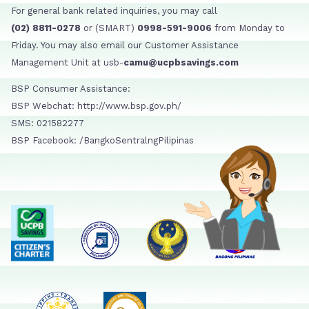
For general bank related inquiries, you may call
(02) 8811-0278
or (SMART)
0998-591-9006
from Monday to
Friday. You may also email our Customer Assistance
Management Unit at usb-
camu@ucpbsavings.com
BSP Consumer Assistance:
BSP Webchat: http://www.bsp.gov.ph/
SMS: 021582277
BSP Facebook: /BangkoSentralngPilipinas