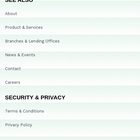
About
Product & Services
Branches & Lending Offices
News & Events
Contact
Careers
SECURITY & PRIVACY
Terms & Conditions
Privacy Policy