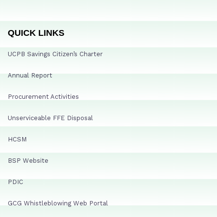
QUICK LINKS
UCPB Savings Citizen’s Charter
Annual Report
Procurement Activities
Unserviceable FFE Disposal
HCSM
BSP Website
PDIC
GCG Whistleblowing Web Portal