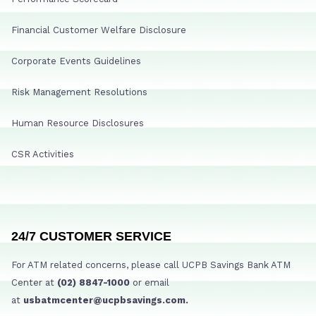
Financial Customer Welfare Disclosure
Corporate Events Guidelines
Risk Management Resolutions
Human Resource Disclosures
CSR Activities
24/7 CUSTOMER SERVICE
For ATM related concerns, please call UCPB Savings Bank ATM
Center at
(02) 8847-1000
or email
at
usbatmcenter@ucpbsavings.com.