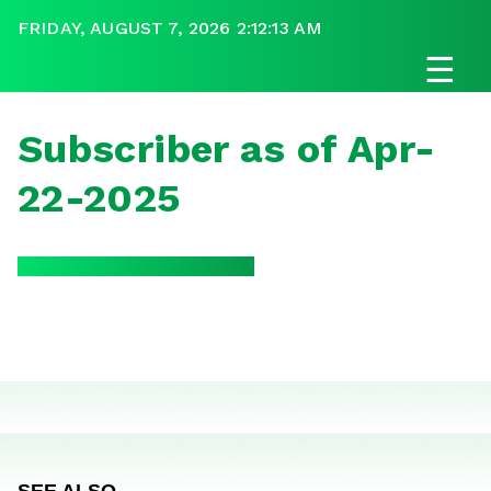
FRIDAY, AUGUST 7, 2026 2:12:13 AM
☰
Subscriber as of Apr-
22-2025
SEE ALSO