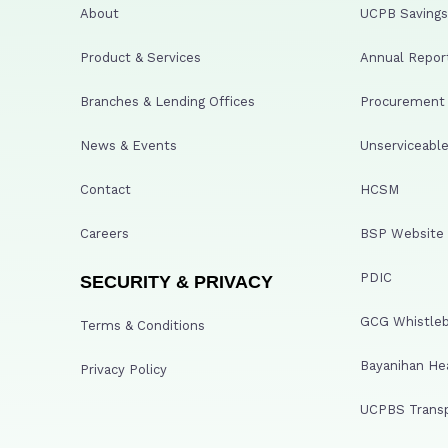
About
UCPB Savings 
Product & Services
Annual Repor
Branches & Lending Offices
Procurement A
News & Events
Unserviceable
Contact
HCSM
Careers
BSP Website
PDIC
SECURITY & PRIVACY
GCG Whistleb
Terms & Conditions
Bayanihan He
Privacy Policy
UCPBS Transp