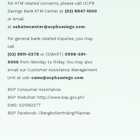
For ATM related concerns, please call UCPB
Savings Bank ATM Center at
(02) 8847-1000
or email
at
usbatmcenter@ucpbsavings.com.
For general bank related inquiries, you may
call
(02) 8811-0278
or (SMART)
0998-591-
9006
from Monday to Friday. You may also
email our Customer Assistance Management
Unit at usb-
camu@ucpbsavings.com
BSP Consumer Assistance:
BSP Webchat: http://www.bsp.gov.ph/
SMS: 021582277
BSP Facebook: /BangkoSentralngPilipinas