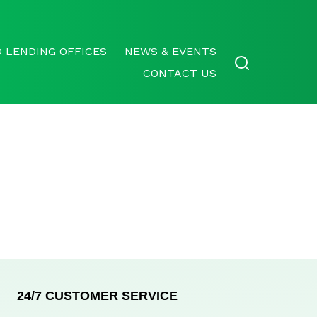
 LENDING OFFICES
NEWS & EVENTS
CONTACT US
24/7 CUSTOMER SERVICE