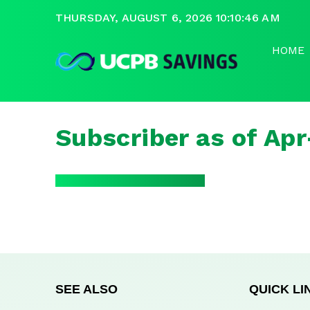
THURSDAY, AUGUST 6, 2026 10:10:46 AM
HOME
Subscriber as of Ap
SEE ALSO
QUICK LI