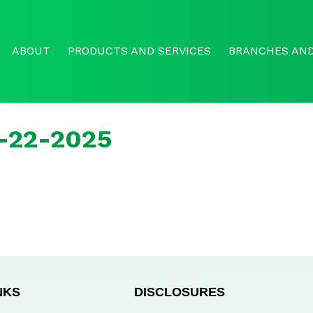
ABOUT
PRODUCTS AND SERVICES
BRANCHES AND
r-22-2025
NKS
DISCLOSURES