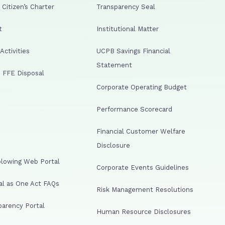
Citizen’s Charter
Transparency Seal
t
Institutional Matter
ctivities
UCPB Savings Financial
Statement
 FFE Disposal
Corporate Operating Budget
Performance Scorecard
Financial Customer Welfare
Disclosure
lowing Web Portal
Corporate Events Guidelines
al as One Act FAQs
Risk Management Resolutions
arency Portal
Human Resource Disclosures