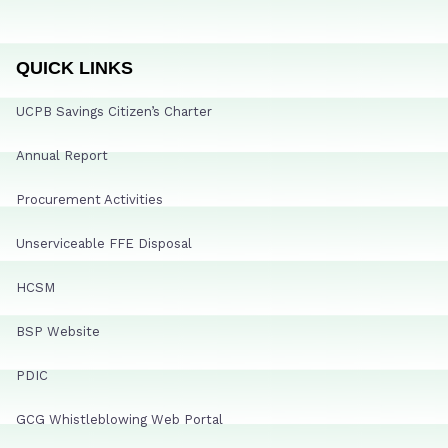
QUICK LINKS
UCPB Savings Citizen’s Charter
Annual Report
Procurement Activities
Unserviceable FFE Disposal
HCSM
BSP Website
PDIC
GCG Whistleblowing Web Portal