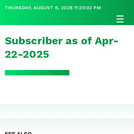
THURSDAY, AUGUST 6, 2026 11:20:02 PM
☰
Subscriber as of Apr-
22-2025
SEE ALSO