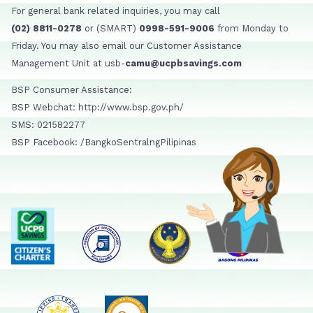
For general bank related inquiries, you may call
(02) 8811-0278
or (SMART)
0998-591-9006
from Monday to
Friday. You may also email our Customer Assistance
Management Unit at usb-
camu@ucpbsavings.com
BSP Consumer Assistance:
BSP Webchat: http://www.bsp.gov.ph/
SMS: 021582277
BSP Facebook: /BangkoSentralngPilipinas