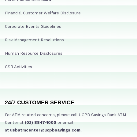
Financial Customer Welfare Disclosure
Corporate Events Guidelines
Risk Management Resolutions
Human Resource Disclosures
CSR Activities
24/7 CUSTOMER SERVICE
For ATM related concerns, please call UCPB Savings Bank ATM
Center at
(02) 8847-1000
or email
at
usbatmcenter@ucpbsavings.com.