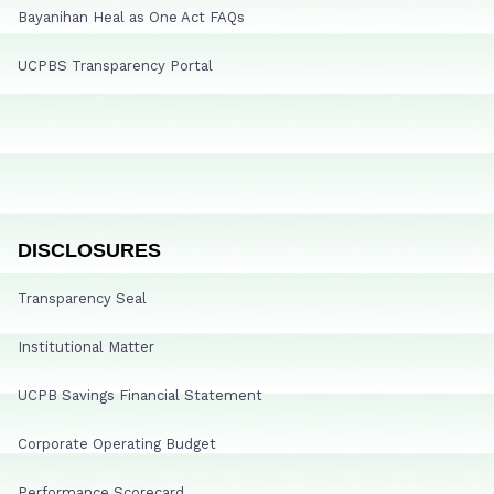
Bayanihan Heal as One Act FAQs
UCPBS Transparency Portal
DISCLOSURES
Transparency Seal
Institutional Matter
UCPB Savings Financial Statement
Corporate Operating Budget
Performance Scorecard