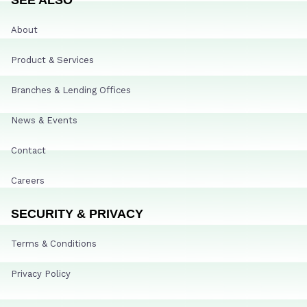
About
Product & Services
Branches & Lending Offices
News & Events
Contact
Careers
SECURITY & PRIVACY
Terms & Conditions
Privacy Policy