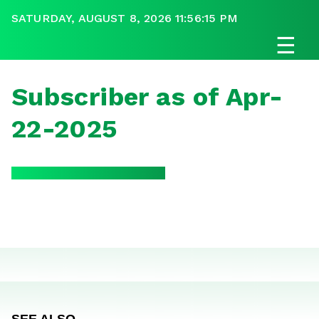
SATURDAY, AUGUST 8, 2026 11:56:15 PM
☰
Subscriber as of Apr-
22-2025
SEE ALSO