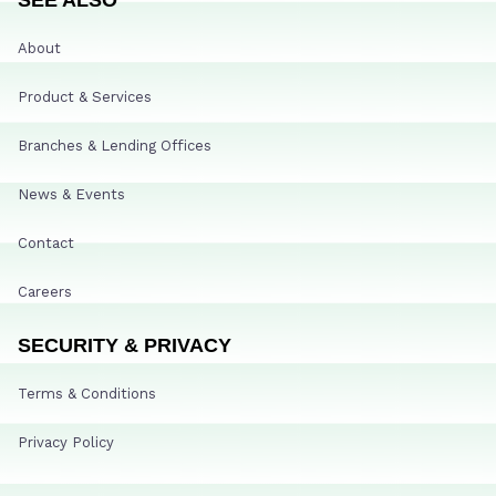
About
Product & Services
Branches & Lending Offices
News & Events
Contact
Careers
SECURITY & PRIVACY
Terms & Conditions
Privacy Policy