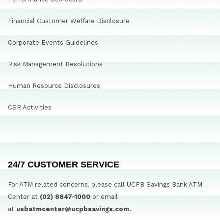
Financial Customer Welfare Disclosure
Corporate Events Guidelines
Risk Management Resolutions
Human Resource Disclosures
CSR Activities
24/7 CUSTOMER SERVICE
For ATM related concerns, please call UCPB Savings Bank ATM
Center at
(02) 8847-1000
or email
at
usbatmcenter@ucpbsavings.com.