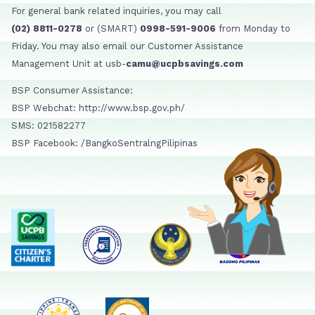
For general bank related inquiries, you may call
(02) 8811-0278
or (SMART)
0998-591-9006
from Monday to
Friday. You may also email our Customer Assistance
Management Unit at usb-
camu@ucpbsavings.com
BSP Consumer Assistance:
BSP Webchat: http://www.bsp.gov.ph/
SMS: 021582277
BSP Facebook: /BangkoSentralngPilipinas