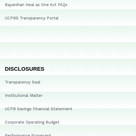
Bayanihan Heal as One Act FAQs
UCPBS Transparency Portal
DISCLOSURES
Transparency Seal
Institutional Matter
UCPB Savings Financial Statement
Corporate Operating Budget
Performance Scorecard