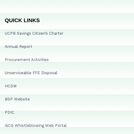
QUICK LINKS
UCPB Savings Citizen’s Charter
Annual Report
Procurement Activities
Unserviceable FFE Disposal
HCSM
BSP Website
PDIC
GCG Whistleblowing Web Portal