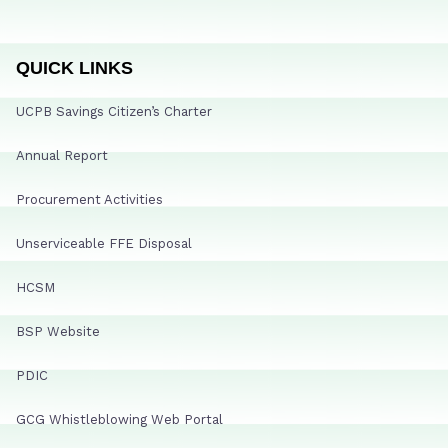
QUICK LINKS
UCPB Savings Citizen’s Charter
Annual Report
Procurement Activities
Unserviceable FFE Disposal
HCSM
BSP Website
PDIC
GCG Whistleblowing Web Portal