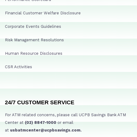
Financial Customer Welfare Disclosure
Corporate Events Guidelines
Risk Management Resolutions
Human Resource Disclosures
CSR Activities
24/7 CUSTOMER SERVICE
For ATM related concerns, please call UCPB Savings Bank ATM
Center at
(02) 8847-1000
or email
at
usbatmcenter@ucpbsavings.com.