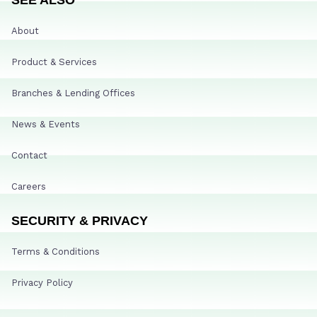
About
Product & Services
Branches & Lending Offices
News & Events
Contact
Careers
SECURITY & PRIVACY
Terms & Conditions
Privacy Policy