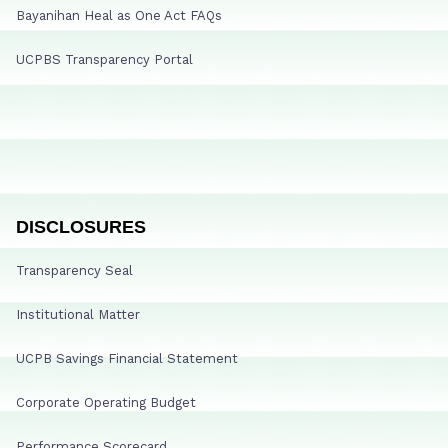
Bayanihan Heal as One Act FAQs
UCPBS Transparency Portal
DISCLOSURES
Transparency Seal
Institutional Matter
UCPB Savings Financial Statement
Corporate Operating Budget
Performance Scorecard