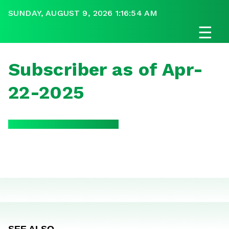
SUNDAY, AUGUST 9, 2026 1:16:54 AM
☰
Subscriber as of Apr-
22-2025
SEE ALSO