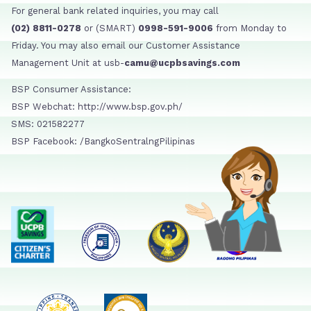
For general bank related inquiries, you may call
(02) 8811-0278
or (SMART)
0998-591-9006
from Monday to
Friday. You may also email our Customer Assistance
Management Unit at usb-
camu@ucpbsavings.com
BSP Consumer Assistance:
BSP Webchat: http://www.bsp.gov.ph/
SMS: 021582277
BSP Facebook: /BangkoSentralngPilipinas