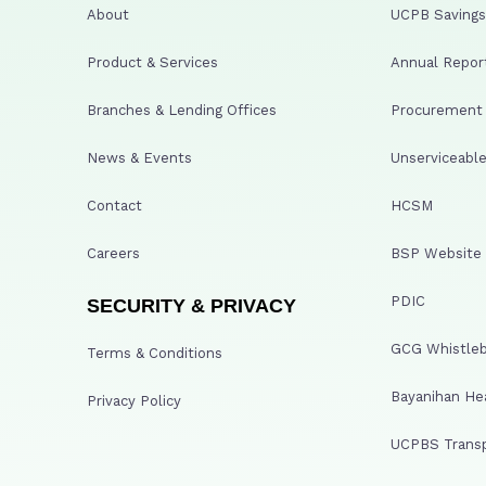
About
UCPB Savings 
Product & Services
Annual Repor
Branches & Lending Offices
Procurement A
News & Events
Unserviceable
Contact
HCSM
Careers
BSP Website
PDIC
SECURITY & PRIVACY
GCG Whistleb
Terms & Conditions
Bayanihan He
Privacy Policy
UCPBS Transp