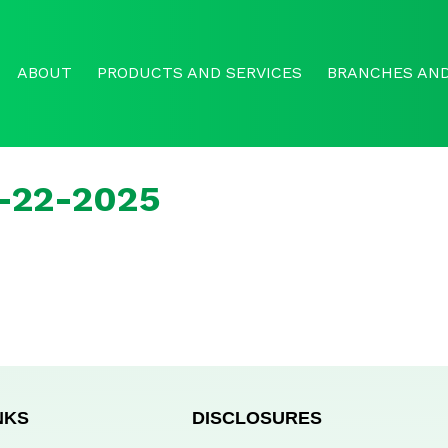
ABOUT
PRODUCTS AND SERVICES
BRANCHES AND
r-22-2025
NKS
DISCLOSURES