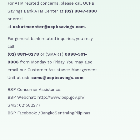
For ATM related concerns, please call UCPB
Savings Bank ATM Center at
(02) 8847-1000
or email
at
usbatmcenter@ucpbsavings.com.
For general bank related inquiries, you may
call
(02) 8811-0278
or (SMART)
0998-591-
9006
from Monday to Friday. You may also
email our Customer Assistance Management
Unit at usb-
camu@ucpbsavings.com
BSP Consumer Assistance:
BSP Webchat: http://www.bsp.gov.ph/
SMS: 021582277
BSP Facebook: /BangkoSentralngPilipinas