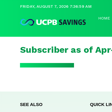
FRIDAY, AUGUST 7, 2026 7:36:59 AM
HOME
Subscriber as of Ap
SEE ALSO
QUICK LI