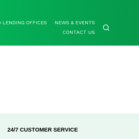
 LENDING OFFICES
NEWS & EVENTS
CONTACT US
24/7 CUSTOMER SERVICE