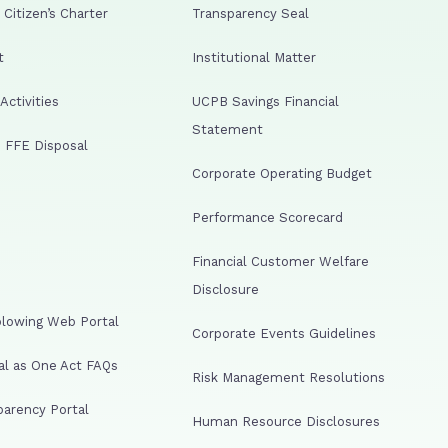
Citizen’s Charter
Transparency Seal
t
Institutional Matter
ctivities
UCPB Savings Financial
Statement
 FFE Disposal
Corporate Operating Budget
Performance Scorecard
Financial Customer Welfare
Disclosure
lowing Web Portal
Corporate Events Guidelines
al as One Act FAQs
Risk Management Resolutions
arency Portal
Human Resource Disclosures