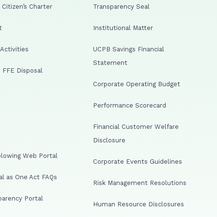
Citizen’s Charter
Transparency Seal
t
Institutional Matter
ctivities
UCPB Savings Financial
Statement
 FFE Disposal
Corporate Operating Budget
Performance Scorecard
Financial Customer Welfare
Disclosure
lowing Web Portal
Corporate Events Guidelines
al as One Act FAQs
Risk Management Resolutions
arency Portal
Human Resource Disclosures