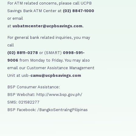
For ATM related concerns, please call UCPB
Savings Bank ATM Center at
(02) 8847-1000
or email
at
usbatmcenter@ucpbsavings.com.
For general bank related inquiries, you may
call
(02) 8811-0278
or (SMART)
0998-591-
9006
from Monday to Friday. You may also
email our Customer Assistance Management
Unit at usb-
camu@ucpbsavings.com
BSP Consumer Assistance:
BSP Webchat: http://www.bsp.gov.ph/
SMS: 021582277
BSP Facebook: /BangkoSentralngPilipinas