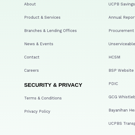
About
UCPB Savings 
Product & Services
Annual Repor
Branches & Lending Offices
Procurement A
News & Events
Unserviceable
Contact
HCSM
Careers
BSP Website
PDIC
SECURITY & PRIVACY
GCG Whistleb
Terms & Conditions
Bayanihan He
Privacy Policy
UCPBS Transp