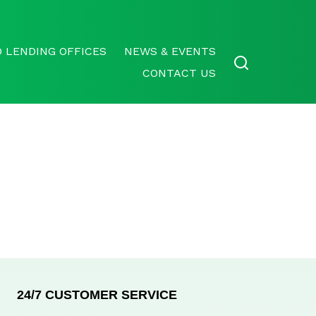
 LENDING OFFICES
NEWS & EVENTS
CONTACT US
24/7 CUSTOMER SERVICE