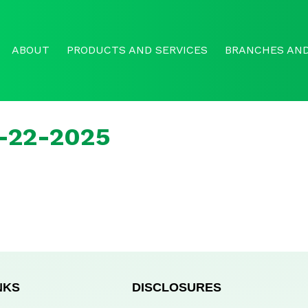
ABOUT
PRODUCTS AND SERVICES
BRANCHES AND
r-22-2025
NKS
DISCLOSURES