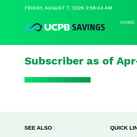
FRIDAY, AUGUST 7, 2026 2:58:44 AM
HOME
Subscriber as of Ap
SEE ALSO
QUICK LI