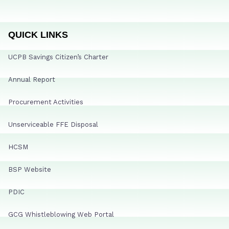
QUICK LINKS
UCPB Savings Citizen’s Charter
Annual Report
Procurement Activities
Unserviceable FFE Disposal
HCSM
BSP Website
PDIC
GCG Whistleblowing Web Portal