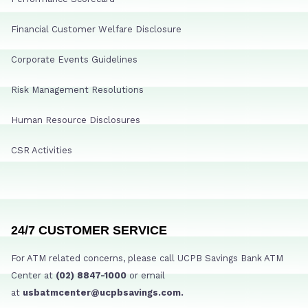
Financial Customer Welfare Disclosure
Corporate Events Guidelines
Risk Management Resolutions
Human Resource Disclosures
CSR Activities
24/7 CUSTOMER SERVICE
For ATM related concerns, please call UCPB Savings Bank ATM
Center at
(02) 8847-1000
or email
at
usbatmcenter@ucpbsavings.com.