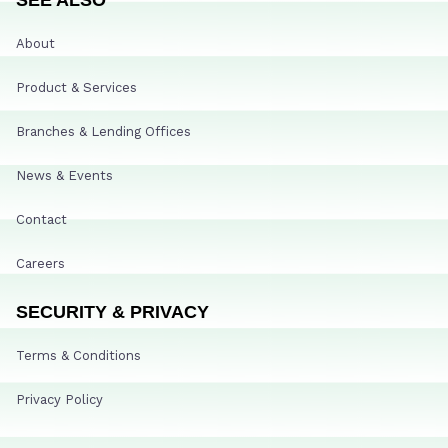
About
Product & Services
Branches & Lending Offices
News & Events
Contact
Careers
SECURITY & PRIVACY
Terms & Conditions
Privacy Policy