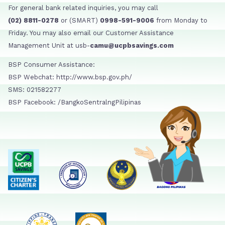
For general bank related inquiries, you may call
(02) 8811-0278
or (SMART)
0998-591-9006
from Monday to
Friday. You may also email our Customer Assistance
Management Unit at usb-
camu@ucpbsavings.com
BSP Consumer Assistance:
BSP Webchat: http://www.bsp.gov.ph/
SMS: 021582277
BSP Facebook: /BangkoSentralngPilipinas