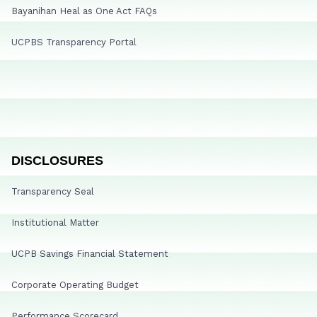
Bayanihan Heal as One Act FAQs
UCPBS Transparency Portal
DISCLOSURES
Transparency Seal
Institutional Matter
UCPB Savings Financial Statement
Corporate Operating Budget
Performance Scorecard