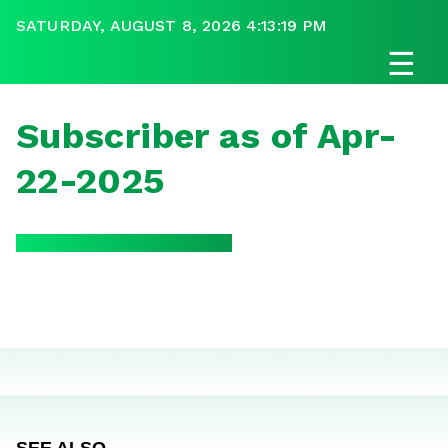
SATURDAY, AUGUST 8, 2026 4:13:19 PM
☰
Subscriber as of Apr-
22-2025
SEE ALSO