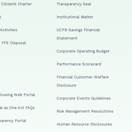
Citizen’s Charter
Transparency Seal
t
Institutional Matter
ctivities
UCPB Savings Financial
Statement
 FFE Disposal
Corporate Operating Budget
Performance Scorecard
Financial Customer Welfare
Disclosure
lowing Web Portal
Corporate Events Guidelines
al as One Act FAQs
Risk Management Resolutions
arency Portal
Human Resource Disclosures