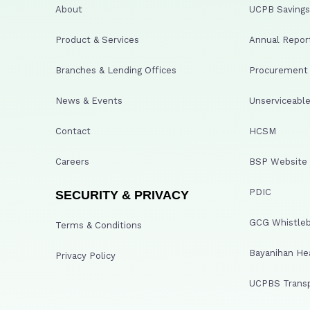
About
UCPB Savings 
Product & Services
Annual Repor
Branches & Lending Offices
Procurement A
News & Events
Unserviceable
Contact
HCSM
Careers
BSP Website
PDIC
SECURITY & PRIVACY
GCG Whistleb
Terms & Conditions
Bayanihan He
Privacy Policy
UCPBS Transp