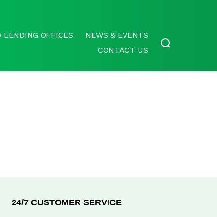
 LENDING OFFICES
NEWS & EVENTS
CONTACT US
24/7 CUSTOMER SERVICE