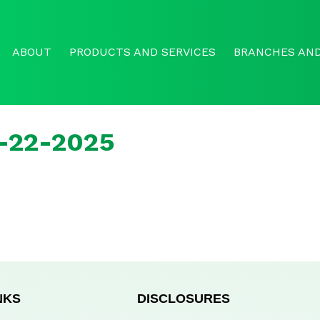
ABOUT
PRODUCTS AND SERVICES
BRANCHES AND
r-22-2025
NKS
DISCLOSURES