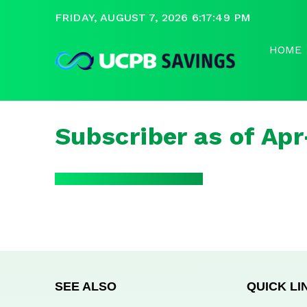
FRIDAY, AUGUST 7, 2026 6:17:49 PM
HOME
Subscriber as of Ap
SEE ALSO
QUICK LI