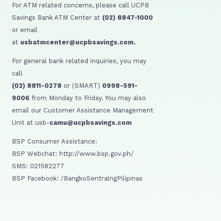
For ATM related concerns, please call UCPB
Savings Bank ATM Center at
(02) 8847-1000
or email
at
usbatmcenter@ucpbsavings.com.
For general bank related inquiries, you may
call
(02) 8811-0278
or (SMART)
0998-591-
9006
from Monday to Friday. You may also
email our Customer Assistance Management
Unit at usb-
camu@ucpbsavings.com
BSP Consumer Assistance:
BSP Webchat: http://www.bsp.gov.ph/
SMS: 021582277
BSP Facebook: /BangkoSentralngPilipinas