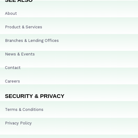
About
Product & Services
Branches & Lending Offices
News & Events
Contact
Careers
SECURITY & PRIVACY
Terms & Conditions
Privacy Policy