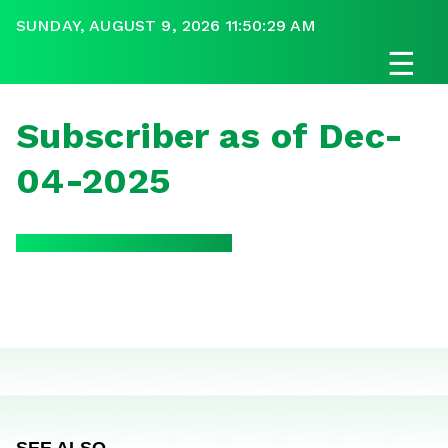
SUNDAY, AUGUST 9, 2026 11:50:29 AM
☰
Subscriber as of Dec-
04-2025
SEE ALSO