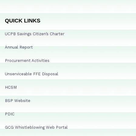
QUICK LINKS
UCPB Savings Citizen’s Charter
Annual Report
Procurement Activities
Unserviceable FFE Disposal
HCSM
BSP Website
PDIC
GCG Whistleblowing Web Portal