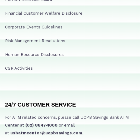
Financial Customer Welfare Disclosure
Corporate Events Guidelines
Risk Management Resolutions
Human Resource Disclosures
CSR Activities
24/7 CUSTOMER SERVICE
For ATM related concerns, please call UCPB Savings Bank ATM
Center at
(02) 8847-1000
or email
at
usbatmcenter@ucpbsavings.com.