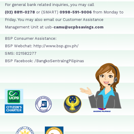
For general bank related inquiries, you may call
(02) 8811-0278
or (SMART)
0998-591-9006
from Monday to
Friday. You may also email our Customer Assistance
Management Unit at usb-
camu@ucpbsavings.com
BSP Consumer Assistance:
BSP Webchat: http://www.bsp.gov.ph/
SMS: 021582277
BSP Facebook: /BangkoSentralngPilipinas