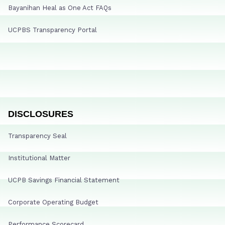
Bayanihan Heal as One Act FAQs
UCPBS Transparency Portal
DISCLOSURES
Transparency Seal
Institutional Matter
UCPB Savings Financial Statement
Corporate Operating Budget
Performance Scorecard