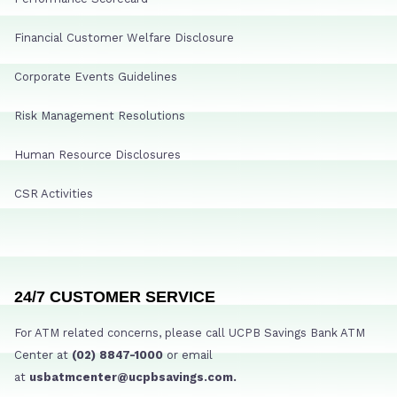
Financial Customer Welfare Disclosure
Corporate Events Guidelines
Risk Management Resolutions
Human Resource Disclosures
CSR Activities
24/7 CUSTOMER SERVICE
For ATM related concerns, please call UCPB Savings Bank ATM
Center at
(02) 8847-1000
or email
at
usbatmcenter@ucpbsavings.com.