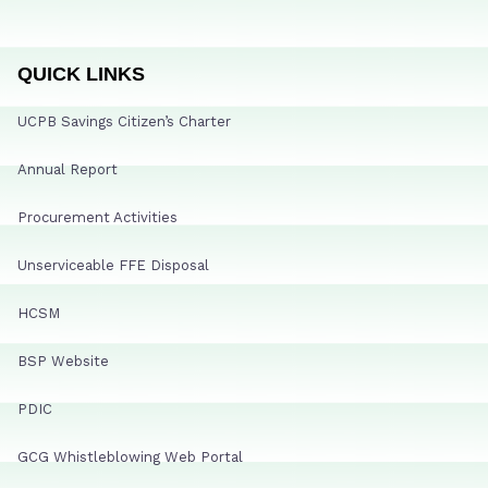
QUICK LINKS
UCPB Savings Citizen’s Charter
Annual Report
Procurement Activities
Unserviceable FFE Disposal
HCSM
BSP Website
PDIC
GCG Whistleblowing Web Portal