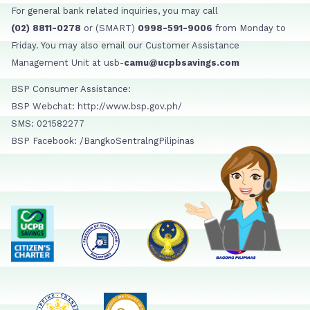
For general bank related inquiries, you may call
(02) 8811-0278
or (SMART)
0998-591-9006
from Monday to
Friday. You may also email our Customer Assistance
Management Unit at usb-
camu@ucpbsavings.com
BSP Consumer Assistance:
BSP Webchat: http://www.bsp.gov.ph/
SMS: 021582277
BSP Facebook: /BangkoSentralngPilipinas