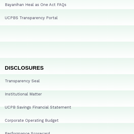
Bayanihan Heal as One Act FAQs
UCPBS Transparency Portal
DISCLOSURES
Transparency Seal
Institutional Matter
UCPB Savings Financial Statement
Corporate Operating Budget
Performance Scorecard