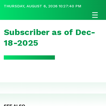
THURSDAY, AUGUST 6, 2026 10:27:40 PM
☰
Subscriber as of Dec-
18-2025
SEE ALSO