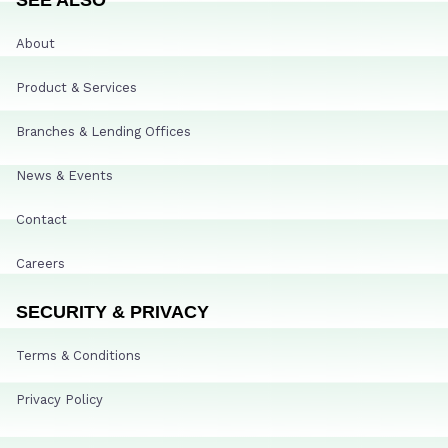
About
Product & Services
Branches & Lending Offices
News & Events
Contact
Careers
SECURITY & PRIVACY
Terms & Conditions
Privacy Policy