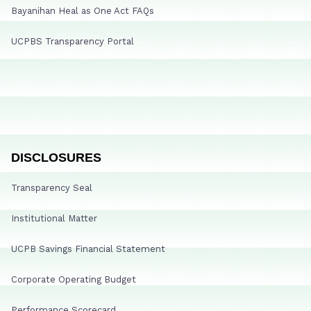
Bayanihan Heal as One Act FAQs
UCPBS Transparency Portal
DISCLOSURES
Transparency Seal
Institutional Matter
UCPB Savings Financial Statement
Corporate Operating Budget
Performance Scorecard