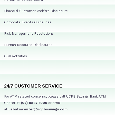
Financial Customer Welfare Disclosure
Corporate Events Guidelines
Risk Management Resolutions
Human Resource Disclosures
CSR Activities
24/7 CUSTOMER SERVICE
For ATM related concerns, please call UCPB Savings Bank ATM
Center at
(02) 8847-1000
or email
at
usbatmcenter@ucpbsavings.com.