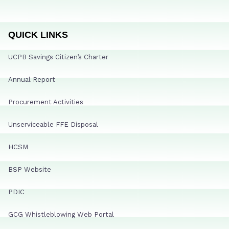
QUICK LINKS
UCPB Savings Citizen’s Charter
Annual Report
Procurement Activities
Unserviceable FFE Disposal
HCSM
BSP Website
PDIC
GCG Whistleblowing Web Portal