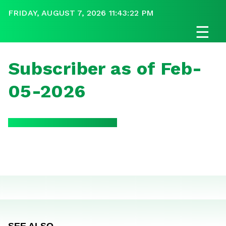
FRIDAY, AUGUST 7, 2026 11:43:22 PM
☰
Subscriber as of Feb-
05-2026
SEE ALSO