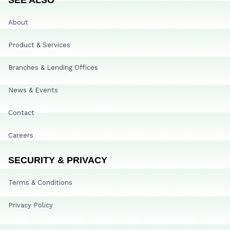
About
Product & Services
Branches & Lending Offices
News & Events
Contact
Careers
SECURITY & PRIVACY
Terms & Conditions
Privacy Policy