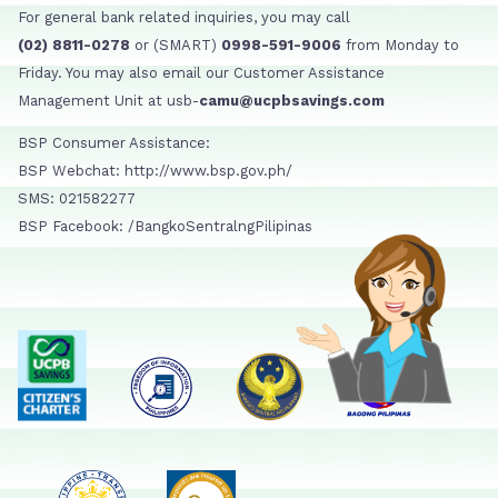
For general bank related inquiries, you may call
(02) 8811-0278
or (SMART)
0998-591-9006
from Monday to
Friday. You may also email our Customer Assistance
Management Unit at usb-
camu@ucpbsavings.com
BSP Consumer Assistance:
BSP Webchat: http://www.bsp.gov.ph/
SMS: 021582277
BSP Facebook: /BangkoSentralngPilipinas