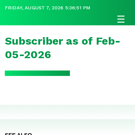
FRIDAY, AUGUST 7, 2026 5:36:51 PM
☰
Subscriber as of Feb-
05-2026
SEE ALSO