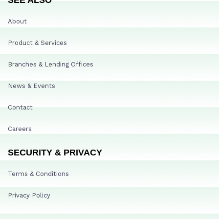
About
Product & Services
Branches & Lending Offices
News & Events
Contact
Careers
SECURITY & PRIVACY
Terms & Conditions
Privacy Policy