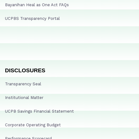
Bayanihan Heal as One Act FAQs
UCPBS Transparency Portal
DISCLOSURES
Transparency Seal
Institutional Matter
UCPB Savings Financial Statement
Corporate Operating Budget
Performance Scorecard