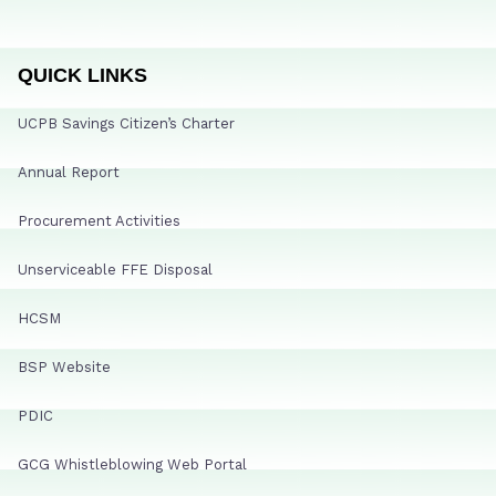
QUICK LINKS
UCPB Savings Citizen’s Charter
Annual Report
Procurement Activities
Unserviceable FFE Disposal
HCSM
BSP Website
PDIC
GCG Whistleblowing Web Portal