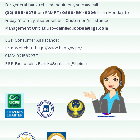
For general bank related inquiries, you may call
(02) 8811-0278
or (SMART)
0998-591-9006
from Monday to
Friday. You may also email our Customer Assistance
Management Unit at usb-
camu@ucpbsavings.com
BSP Consumer Assistance:
BSP Webchat: http://www.bsp.gov.ph/
SMS: 021582277
BSP Facebook: /BangkoSentralngPilipinas