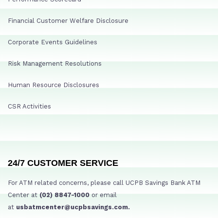
Financial Customer Welfare Disclosure
Corporate Events Guidelines
Risk Management Resolutions
Human Resource Disclosures
CSR Activities
24/7 CUSTOMER SERVICE
For ATM related concerns, please call UCPB Savings Bank ATM
Center at
(02) 8847-1000
or email
at
usbatmcenter@ucpbsavings.com.