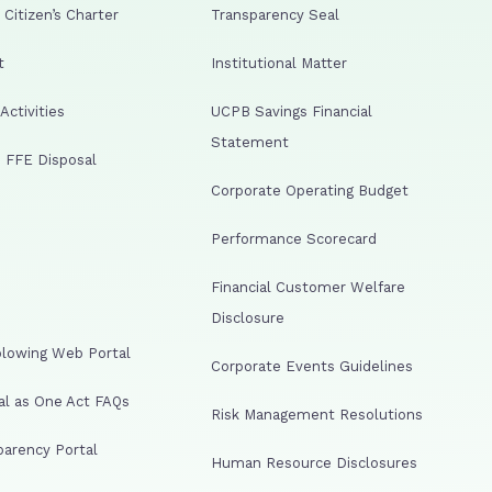
Citizen’s Charter
Transparency Seal
t
Institutional Matter
ctivities
UCPB Savings Financial
Statement
 FFE Disposal
Corporate Operating Budget
Performance Scorecard
Financial Customer Welfare
Disclosure
lowing Web Portal
Corporate Events Guidelines
al as One Act FAQs
Risk Management Resolutions
arency Portal
Human Resource Disclosures