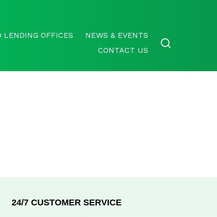
 LENDING OFFICES
NEWS & EVENTS
CONTACT US
24/7 CUSTOMER SERVICE