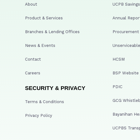
About
UCPB Savings 
Product & Services
Annual Repor
Branches & Lending Offices
Procurement A
News & Events
Unserviceable
Contact
HCSM
Careers
BSP Website
PDIC
SECURITY & PRIVACY
GCG Whistleb
Terms & Conditions
Bayanihan He
Privacy Policy
UCPBS Transp