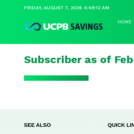
FRIDAY, AUGUST 7, 2026 4:49:12 AM
HOME
Subscriber as of Fe
SEE ALSO
QUICK LI