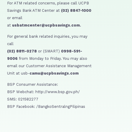
For ATM related concerns, please call UCPB
Savings Bank ATM Center at
(02) 8847-1000
or email
at
usbatmcenter@ucpbsavings.com.
For general bank related inquiries, you may
call
(02) 8811-0278
or (SMART)
0998-591-
9006
from Monday to Friday. You may also
email our Customer Assistance Management
Unit at usb-
camu@ucpbsavings.com
BSP Consumer Assistance:
BSP Webchat: http://www.bsp.gov.ph/
SMS: 021582277
BSP Facebook: /BangkoSentralngPilipinas