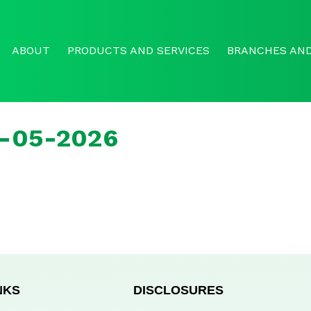
ABOUT
PRODUCTS AND SERVICES
BRANCHES AND
b-05-2026
NKS
DISCLOSURES