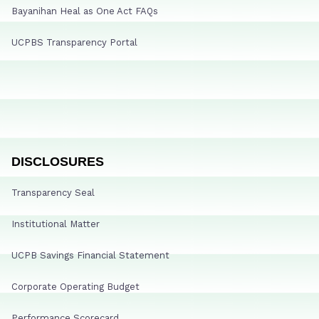
Bayanihan Heal as One Act FAQs
UCPBS Transparency Portal
DISCLOSURES
Transparency Seal
Institutional Matter
UCPB Savings Financial Statement
Corporate Operating Budget
Performance Scorecard