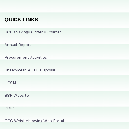
QUICK LINKS
UCPB Savings Citizen’s Charter
Annual Report
Procurement Activities
Unserviceable FFE Disposal
HCSM
BSP Website
PDIC
GCG Whistleblowing Web Portal