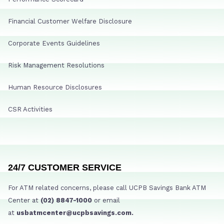
Financial Customer Welfare Disclosure
Corporate Events Guidelines
Risk Management Resolutions
Human Resource Disclosures
CSR Activities
24/7 CUSTOMER SERVICE
For ATM related concerns, please call UCPB Savings Bank ATM
Center at
(02) 8847-1000
or email
at
usbatmcenter@ucpbsavings.com.