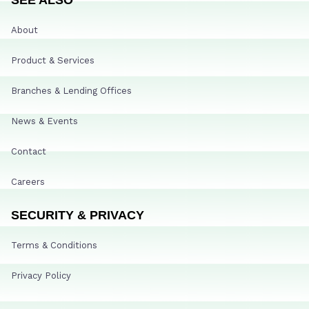
About
Product & Services
Branches & Lending Offices
News & Events
Contact
Careers
SECURITY & PRIVACY
Terms & Conditions
Privacy Policy