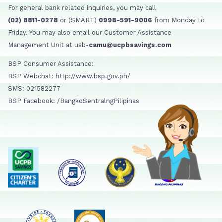
For general bank related inquiries, you may call
(02) 8811-0278
or (SMART)
0998-591-9006
from Monday to
Friday. You may also email our Customer Assistance
Management Unit at usb-
camu@ucpbsavings.com
BSP Consumer Assistance:
BSP Webchat: http://www.bsp.gov.ph/
SMS: 021582277
BSP Facebook: /BangkoSentralngPilipinas