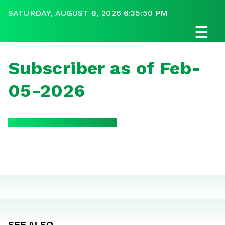
SATURDAY, AUGUST 8, 2026 6:35:50 PM
☰
Subscriber as of Feb-
05-2026
SEE ALSO