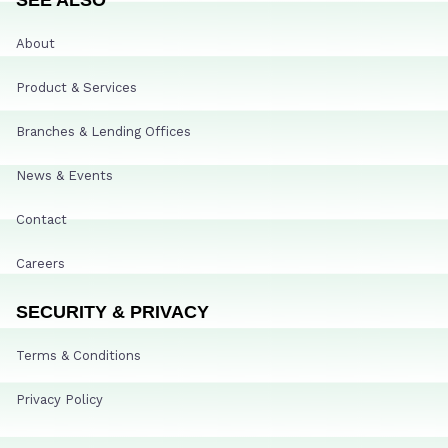
About
Product & Services
Branches & Lending Offices
News & Events
Contact
Careers
SECURITY & PRIVACY
Terms & Conditions
Privacy Policy