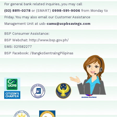
For general bank related inquiries, you may call
(02) 8811-0278
or (SMART)
0998-591-9006
from Monday to
Friday. You may also email our Customer Assistance
Management Unit at usb-
camu@ucpbsavings.com
BSP Consumer Assistance:
BSP Webchat: http://www.bsp.gov.ph/
SMS: 021582277
BSP Facebook: /BangkoSentralngPilipinas