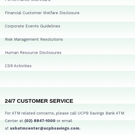
Financial Customer Welfare Disclosure
Corporate Events Guidelines
Risk Management Resolutions
Human Resource Disclosures
CSR Activities
24/7 CUSTOMER SERVICE
For ATM related concerns, please call UCPB Savings Bank ATM
Center at
(02) 8847-1000
or email
at
usbatmcenter@ucpbsavings.com.