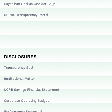
Bayanihan Heal as One Act FAQs
UCPBS Transparency Portal
DISCLOSURES
Transparency Seal
Institutional Matter
UCPB Savings Financial Statement
Corporate Operating Budget
Performance Scorecard