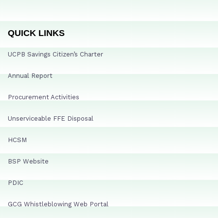
QUICK LINKS
UCPB Savings Citizen’s Charter
Annual Report
Procurement Activities
Unserviceable FFE Disposal
HCSM
BSP Website
PDIC
GCG Whistleblowing Web Portal