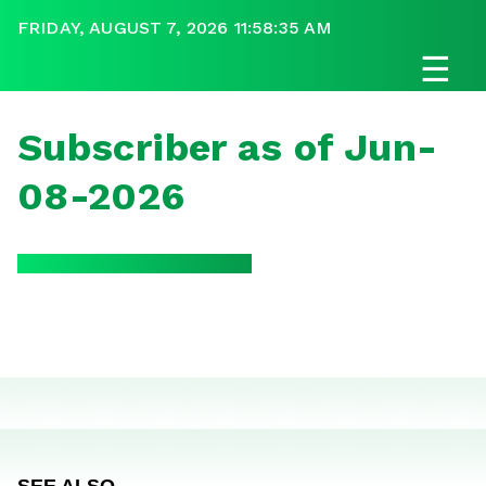
FRIDAY, AUGUST 7, 2026 11:58:35 AM
☰
Subscriber as of Jun-
08-2026
SEE ALSO