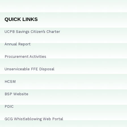
QUICK LINKS
UCPB Savings Citizen’s Charter
Annual Report
Procurement Activities
Unserviceable FFE Disposal
HCSM
BSP Website
PDIC
GCG Whistleblowing Web Portal