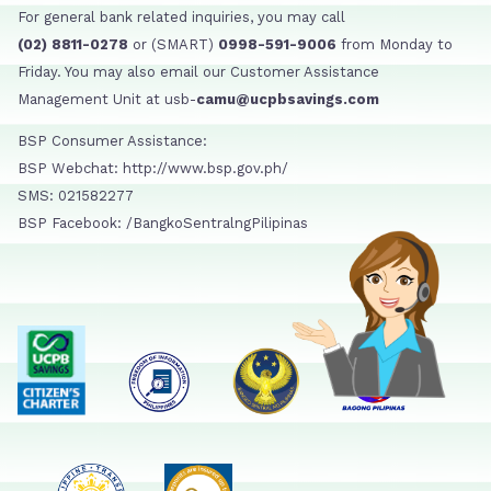
For general bank related inquiries, you may call
(02) 8811-0278
or (SMART)
0998-591-9006
from Monday to
Friday. You may also email our Customer Assistance
Management Unit at usb-
camu@ucpbsavings.com
BSP Consumer Assistance:
BSP Webchat: http://www.bsp.gov.ph/
SMS: 021582277
BSP Facebook: /BangkoSentralngPilipinas