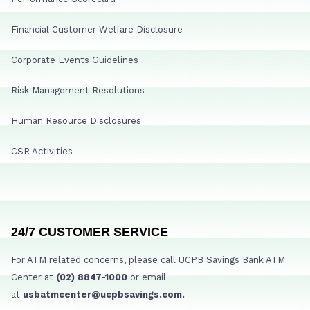
Financial Customer Welfare Disclosure
Corporate Events Guidelines
Risk Management Resolutions
Human Resource Disclosures
CSR Activities
24/7 CUSTOMER SERVICE
For ATM related concerns, please call UCPB Savings Bank ATM
Center at
(02) 8847-1000
or email
at
usbatmcenter@ucpbsavings.com.