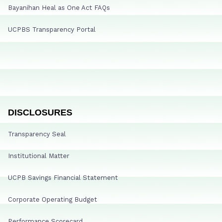
Bayanihan Heal as One Act FAQs
UCPBS Transparency Portal
DISCLOSURES
Transparency Seal
Institutional Matter
UCPB Savings Financial Statement
Corporate Operating Budget
Performance Scorecard