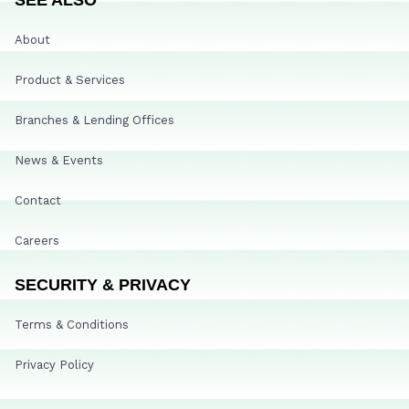
About
Product & Services
Branches & Lending Offices
News & Events
Contact
Careers
SECURITY & PRIVACY
Terms & Conditions
Privacy Policy