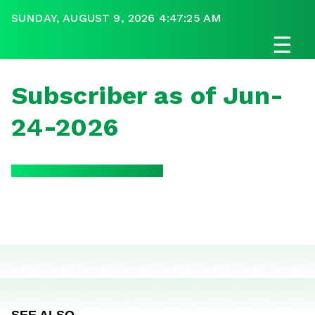
SUNDAY, AUGUST 9, 2026 4:47:25 AM
☰
Subscriber as of Jun-
24-2026
SEE ALSO