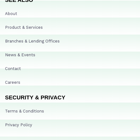
About
Product & Services
Branches & Lending Offices
News & Events
Contact
Careers
SECURITY & PRIVACY
Terms & Conditions
Privacy Policy