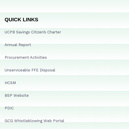
QUICK LINKS
UCPB Savings Citizen’s Charter
Annual Report
Procurement Activities
Unserviceable FFE Disposal
HCSM
BSP Website
PDIC
GCG Whistleblowing Web Portal