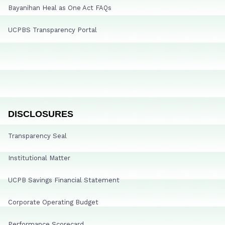
Bayanihan Heal as One Act FAQs
UCPBS Transparency Portal
DISCLOSURES
Transparency Seal
Institutional Matter
UCPB Savings Financial Statement
Corporate Operating Budget
Performance Scorecard