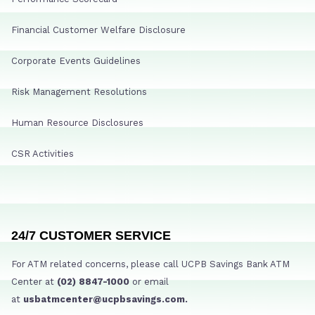
Financial Customer Welfare Disclosure
Corporate Events Guidelines
Risk Management Resolutions
Human Resource Disclosures
CSR Activities
24/7 CUSTOMER SERVICE
For ATM related concerns, please call UCPB Savings Bank ATM
Center at
(02) 8847-1000
or email
at
usbatmcenter@ucpbsavings.com.