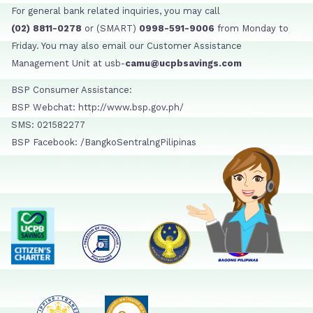
For general bank related inquiries, you may call
(02) 8811-0278
or (SMART)
0998-591-9006
from Monday to
Friday. You may also email our Customer Assistance
Management Unit at usb-
camu@ucpbsavings.com
BSP Consumer Assistance:
BSP Webchat: http://www.bsp.gov.ph/
SMS: 021582277
BSP Facebook: /BangkoSentralngPilipinas