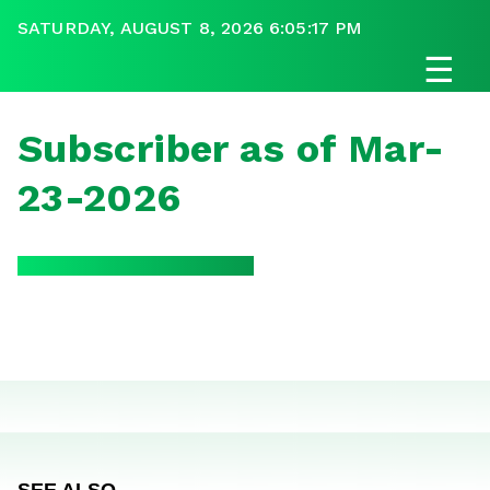
SATURDAY, AUGUST 8, 2026 6:05:17 PM
☰
Subscriber as of Mar-
23-2026
SEE ALSO