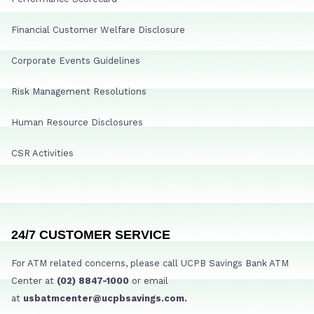
Financial Customer Welfare Disclosure
Corporate Events Guidelines
Risk Management Resolutions
Human Resource Disclosures
CSR Activities
24/7 CUSTOMER SERVICE
For ATM related concerns, please call UCPB Savings Bank ATM
Center at
(02) 8847-1000
or email
at
usbatmcenter@ucpbsavings.com.