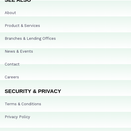
About
Product & Services
Branches & Lending Offices
News & Events
Contact
Careers
SECURITY & PRIVACY
Terms & Conditions
Privacy Policy