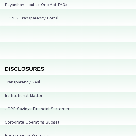
Bayanihan Heal as One Act FAQs
UCPBS Transparency Portal
DISCLOSURES
Transparency Seal
Institutional Matter
UCPB Savings Financial Statement
Corporate Operating Budget
Performance Scorecard