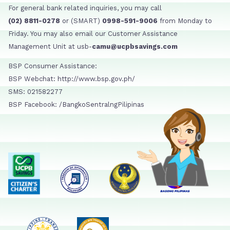
For general bank related inquiries, you may call
(02) 8811-0278
or (SMART)
0998-591-9006
from Monday to
Friday. You may also email our Customer Assistance
Management Unit at usb-
camu@ucpbsavings.com
BSP Consumer Assistance:
BSP Webchat: http://www.bsp.gov.ph/
SMS: 021582277
BSP Facebook: /BangkoSentralngPilipinas