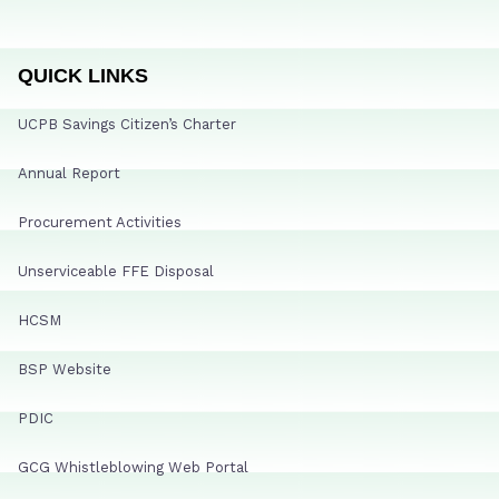
QUICK LINKS
UCPB Savings Citizen’s Charter
Annual Report
Procurement Activities
Unserviceable FFE Disposal
HCSM
BSP Website
PDIC
GCG Whistleblowing Web Portal