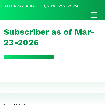
SATURDAY, AUGUST 8, 2026 5:52:52 PM
☰
Subscriber as of Mar-
23-2026
SEE ALSO