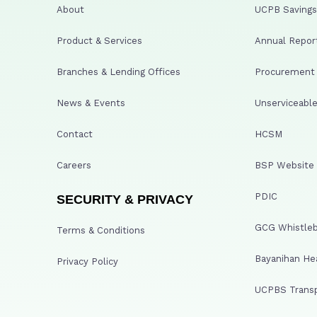
About
UCPB Savings 
Product & Services
Annual Repor
Branches & Lending Offices
Procurement A
News & Events
Unserviceable
Contact
HCSM
Careers
BSP Website
PDIC
SECURITY & PRIVACY
GCG Whistleb
Terms & Conditions
Bayanihan He
Privacy Policy
UCPBS Transp