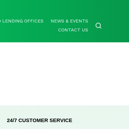
 LENDING OFFICES
NEWS & EVENTS
CONTACT US
24/7 CUSTOMER SERVICE