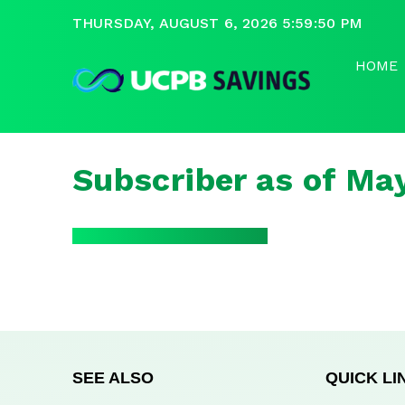
THURSDAY, AUGUST 6, 2026 5:59:50 PM
HOME
Subscriber as of Ma
SEE ALSO
QUICK LI