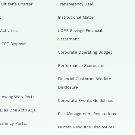
Citizen’s Charter
Transparency Seal
t
Institutional Matter
ctivities
UCPB Savings Financial
Statement
 FFE Disposal
Corporate Operating Budget
Performance Scorecard
Financial Customer Welfare
Disclosure
lowing Web Portal
Corporate Events Guidelines
al as One Act FAQs
Risk Management Resolutions
arency Portal
Human Resource Disclosures