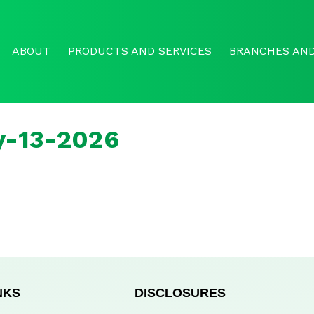
ABOUT
PRODUCTS AND SERVICES
BRANCHES AND
y-13-2026
NKS
DISCLOSURES