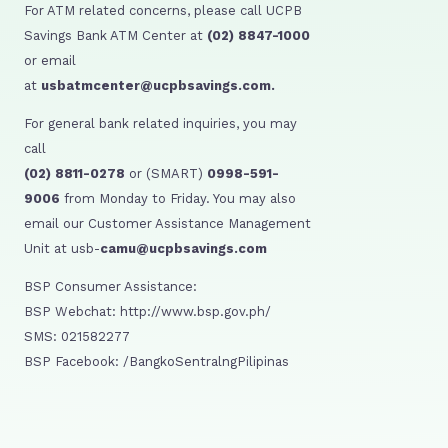
For ATM related concerns, please call UCPB
Savings Bank ATM Center at
(02) 8847-1000
or email
at
usbatmcenter@ucpbsavings.com.
For general bank related inquiries, you may
call
(02) 8811-0278
or (SMART)
0998-591-
9006
from Monday to Friday. You may also
email our Customer Assistance Management
Unit at usb-
camu@ucpbsavings.com
BSP Consumer Assistance:
BSP Webchat: http://www.bsp.gov.ph/
SMS: 021582277
BSP Facebook: /BangkoSentralngPilipinas