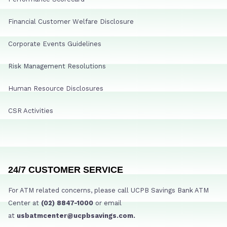
Financial Customer Welfare Disclosure
Corporate Events Guidelines
Risk Management Resolutions
Human Resource Disclosures
CSR Activities
24/7 CUSTOMER SERVICE
For ATM related concerns, please call UCPB Savings Bank ATM
Center at
(02) 8847-1000
or email
at
usbatmcenter@ucpbsavings.com.