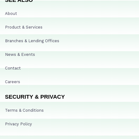
About
Product & Services
Branches & Lending Offices
News & Events
Contact
Careers
SECURITY & PRIVACY
Terms & Conditions
Privacy Policy