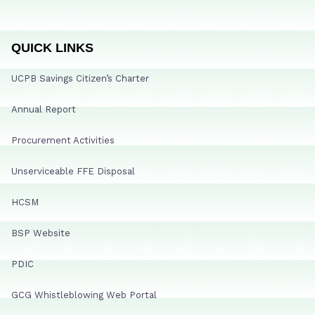
QUICK LINKS
UCPB Savings Citizen’s Charter
Annual Report
Procurement Activities
Unserviceable FFE Disposal
HCSM
BSP Website
PDIC
GCG Whistleblowing Web Portal