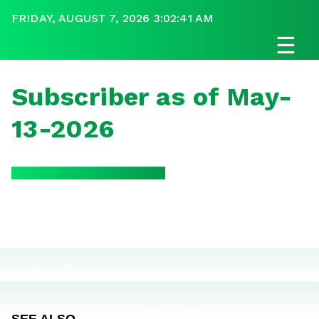
FRIDAY, AUGUST 7, 2026 3:02:41 AM
☰
Subscriber as of May-
13-2026
SEE ALSO