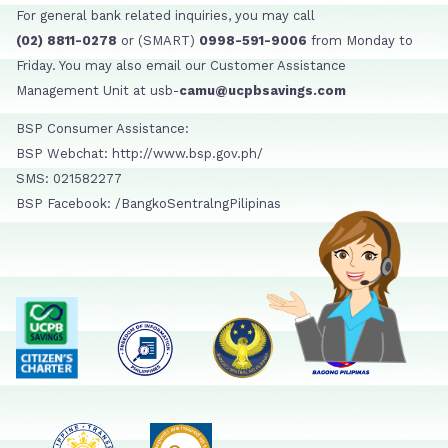
For general bank related inquiries, you may call
(02) 8811-0278
or (SMART)
0998-591-9006
from Monday to
Friday. You may also email our Customer Assistance
Management Unit at usb-
camu@ucpbsavings.com
BSP Consumer Assistance:
BSP Webchat: http://www.bsp.gov.ph/
SMS: 021582277
BSP Facebook: /BangkoSentralngPilipinas