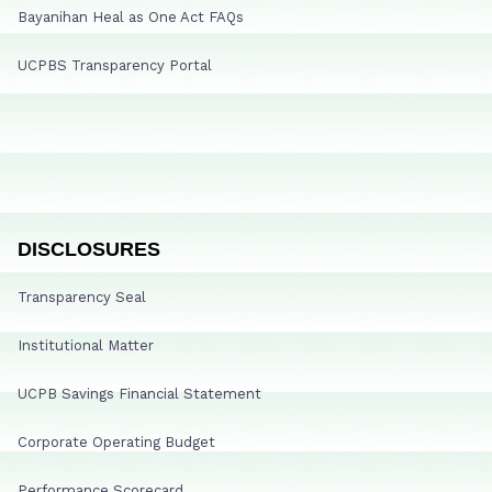
Bayanihan Heal as One Act FAQs
UCPBS Transparency Portal
DISCLOSURES
Transparency Seal
Institutional Matter
UCPB Savings Financial Statement
Corporate Operating Budget
Performance Scorecard