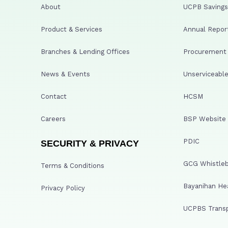
About
UCPB Savings 
Product & Services
Annual Repor
Branches & Lending Offices
Procurement A
News & Events
Unserviceable
Contact
HCSM
Careers
BSP Website
PDIC
SECURITY & PRIVACY
GCG Whistleb
Terms & Conditions
Bayanihan He
Privacy Policy
UCPBS Transp