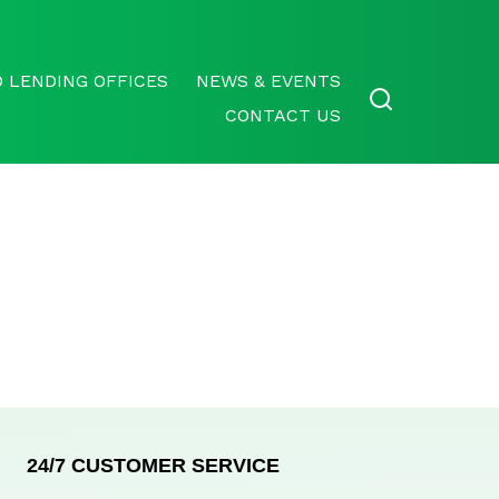
 LENDING OFFICES
NEWS & EVENTS
CONTACT US
24/7 CUSTOMER SERVICE