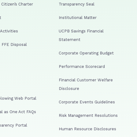
Citizen’s Charter
Transparency Seal
t
Institutional Matter
ctivities
UCPB Savings Financial
Statement
 FFE Disposal
Corporate Operating Budget
Performance Scorecard
Financial Customer Welfare
Disclosure
lowing Web Portal
Corporate Events Guidelines
al as One Act FAQs
Risk Management Resolutions
arency Portal
Human Resource Disclosures