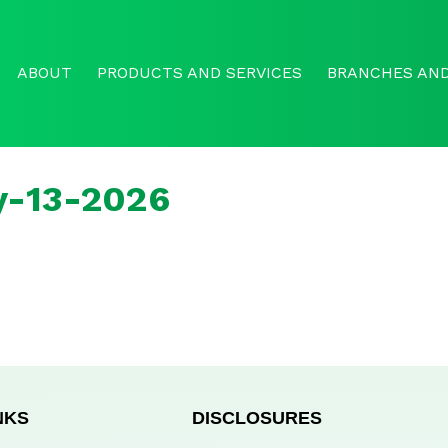
ABOUT
PRODUCTS AND SERVICES
BRANCHES AND
y-13-2026
NKS
DISCLOSURES