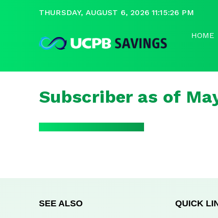
THURSDAY, AUGUST 6, 2026 11:15:26 PM
HOME
Subscriber as of Ma
SEE ALSO
QUICK LI