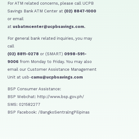
For ATM related concerns, please call UCPB
Savings Bank ATM Center at
(02) 8847-1000
or email
at
usbatmcenter@ucpbsavings.com.
For general bank related inquiries, you may
call
(02) 8811-0278
or (SMART)
0998-591-
9006
from Monday to Friday. You may also
email our Customer Assistance Management
Unit at usb-
camu@ucpbsavings.com
BSP Consumer Assistance:
BSP Webchat: http://www.bsp.gov.ph/
SMS: 021582277
BSP Facebook: /BangkoSentralngPilipinas