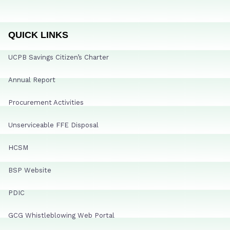
QUICK LINKS
UCPB Savings Citizen’s Charter
Annual Report
Procurement Activities
Unserviceable FFE Disposal
HCSM
BSP Website
PDIC
GCG Whistleblowing Web Portal