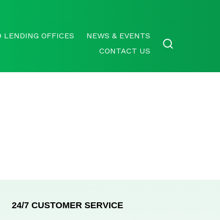
 LENDING OFFICES
NEWS & EVENTS
CONTACT US
24/7 CUSTOMER SERVICE