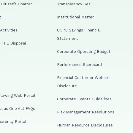
Citizen’s Charter
Transparency Seal
t
Institutional Matter
ctivities
UCPB Savings Financial
Statement
 FFE Disposal
Corporate Operating Budget
Performance Scorecard
Financial Customer Welfare
Disclosure
lowing Web Portal
Corporate Events Guidelines
al as One Act FAQs
Risk Management Resolutions
arency Portal
Human Resource Disclosures