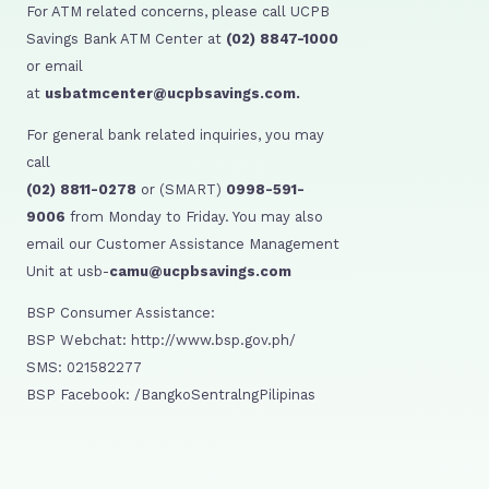
For ATM related concerns, please call UCPB
Savings Bank ATM Center at
(02) 8847-1000
or email
at
usbatmcenter@ucpbsavings.com.
For general bank related inquiries, you may
call
(02) 8811-0278
or (SMART)
0998-591-
9006
from Monday to Friday. You may also
email our Customer Assistance Management
Unit at usb-
camu@ucpbsavings.com
BSP Consumer Assistance:
BSP Webchat: http://www.bsp.gov.ph/
SMS: 021582277
BSP Facebook: /BangkoSentralngPilipinas