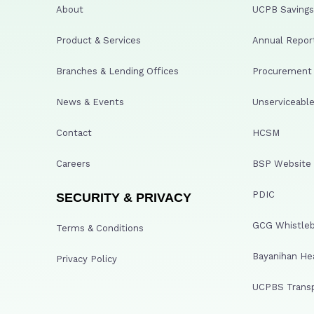
About
UCPB Savings 
Product & Services
Annual Repor
Branches & Lending Offices
Procurement A
News & Events
Unserviceable
Contact
HCSM
Careers
BSP Website
PDIC
SECURITY & PRIVACY
GCG Whistleb
Terms & Conditions
Bayanihan He
Privacy Policy
UCPBS Transp