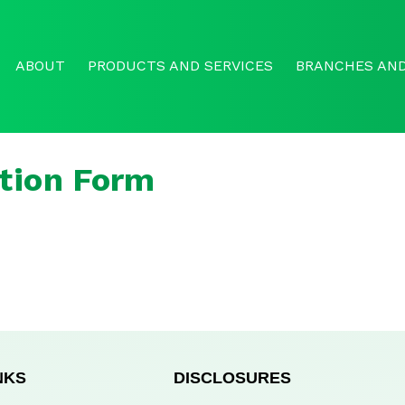
ABOUT
PRODUCTS AND SERVICES
BRANCHES AND
tion Form
NKS
DISCLOSURES