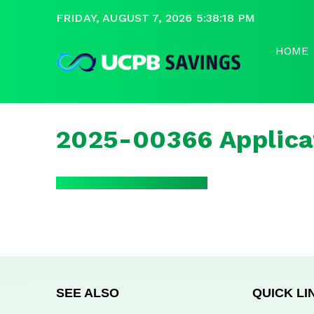
FRIDAY, AUGUST 7, 2026 5:38:18 PM
HOME
2025-00366 Applica
SEE ALSO
QUICK LI