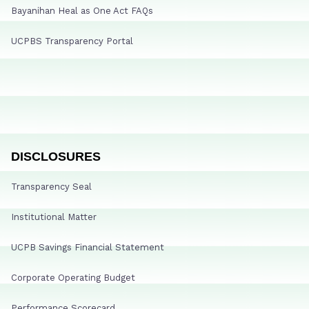
Bayanihan Heal as One Act FAQs
UCPBS Transparency Portal
DISCLOSURES
Transparency Seal
Institutional Matter
UCPB Savings Financial Statement
Corporate Operating Budget
Performance Scorecard