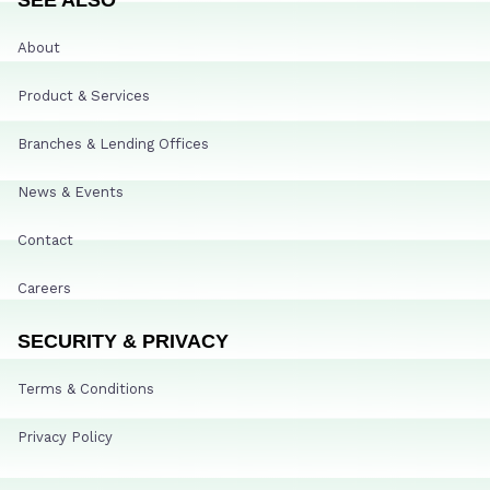
About
Product & Services
Branches & Lending Offices
News & Events
Contact
Careers
SECURITY & PRIVACY
Terms & Conditions
Privacy Policy