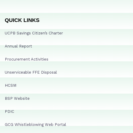
QUICK LINKS
UCPB Savings Citizen’s Charter
Annual Report
Procurement Activities
Unserviceable FFE Disposal
HCSM
BSP Website
PDIC
GCG Whistleblowing Web Portal