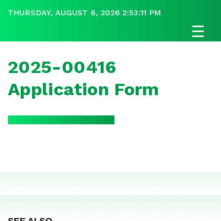
THURSDAY, AUGUST 6, 2026 2:53:11 PM
☰
2025-00416
Application Form
SEE ALSO