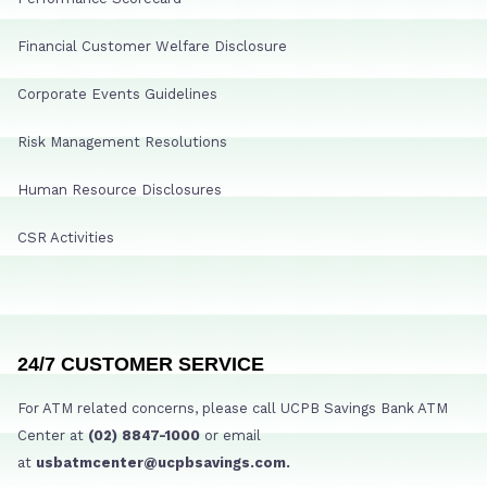
Financial Customer Welfare Disclosure
Corporate Events Guidelines
Risk Management Resolutions
Human Resource Disclosures
CSR Activities
24/7 CUSTOMER SERVICE
For ATM related concerns, please call UCPB Savings Bank ATM
Center at
(02) 8847-1000
or email
at
usbatmcenter@ucpbsavings.com.