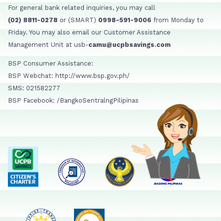
For general bank related inquiries, you may call
(02) 8811-0278
or (SMART)
0998-591-9006
from Monday to
Friday. You may also email our Customer Assistance
Management Unit at usb-
camu@ucpbsavings.com
BSP Consumer Assistance:
BSP Webchat: http://www.bsp.gov.ph/
SMS: 021582277
BSP Facebook: /BangkoSentralngPilipinas