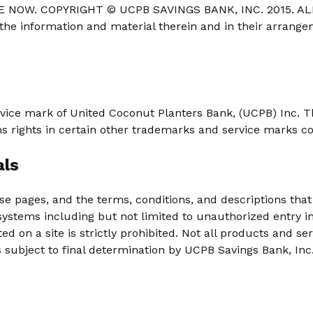
 NOW. COPYRIGHT © UCPB SAVINGS BANK, INC. 2015. ALL
 the information and material therein and in their arrang
vice mark of United Coconut Planters Bank, (UCPB) Inc. T
ms rights in certain other trademarks and service marks c
als
se pages, and the terms, conditions, and descriptions tha
systems including but not limited to unauthorized entry i
 on a site is strictly prohibited. Not all products and ser
is subject to final determination by UCPB Savings Bank, Inc