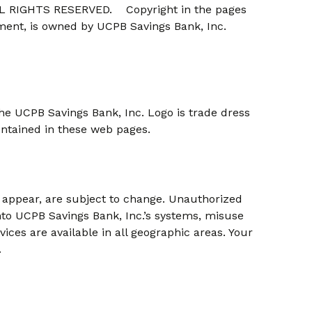
 RIGHTS RESERVED. Copyright in the pages
ement, is owned by UCPB Savings Bank, Inc.
he UCPB Savings Bank, Inc. Logo is trade dress
ontained in these web pages.
t appear, are subject to change. Unauthorized
nto UCPB Savings Bank, Inc.’s systems, misuse
vices are available in all geographic areas. Your
.