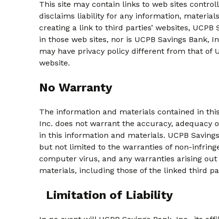
This site may contain links to web sites control
disclaims liability for any information, materials
creating a link to third parties’ websites, UCP
in those web sites, nor is UCPB Savings Bank, Inc
may have privacy policy different from that of 
website.
No Warranty
The information and materials contained in this s
Inc. does not warrant the accuracy, adequacy or
in this information and materials. UCPB Savings
but not limited to the warranties of non-infring
computer virus, and any warranties arising out 
materials, including those of the linked third p
Limitation of Liability