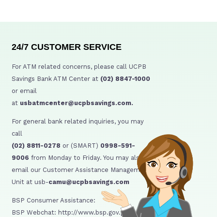
24/7 CUSTOMER SERVICE
For ATM related concerns, please call UCPB
Savings Bank ATM Center at
(02) 8847-1000
or email
at
usbatmcenter@ucpbsavings.com.
For general bank related inquiries, you may
call
(02) 8811-0278
or (SMART)
0998-591-
9006
from Monday to Friday. You may also
email our Customer Assistance Management
Unit at usb-
camu@ucpbsavings.com
BSP Consumer Assistance:
BSP Webchat: http://www.bsp.gov.ph/