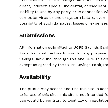
In no event will UCPB Savings Bank, Inc., its af
direct, indirect, special, incidental, consequent
inability to use by any party, or in connection w
computer virus or line or system failure, even i
possibility of such damages, losses or expenses
Submissions
All information submitted to UCPB Savings Bank
Bank, Inc. shall be free to use, for any purpose
Savings Bank, Inc. through this site. UCPB Savin
except as agreed by the UCPB Savings Bank, Inc.
Availability
The public may access and use this site in acco
to its use of this site. This site is not intended
use would be contrary to local law or regulatio