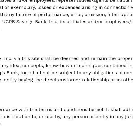
filiates and/or employees/representatives/agents be liable 
ial or exemplary, losses or expenses arising in connection wi
ith any failure of performance, error, omission, interruptio
f UCPB Savings Bank, Inc., its affiliates and/or employees/
.
, Inc. via this site shall be deemed and remain the prope
, any idea, concepts, know-how or techniques contained in 
gs Bank, Inc. shall not be subject to any obligations of co
 entity having the direct customer relationship or as othe
rdance with the terms and conditions hereof. It shall adhe
 for distribution to, or use by, any person or entity in any j
n.