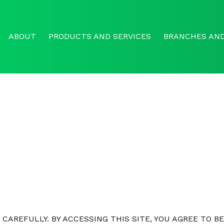
ABOUT
PRODUCTS AND SERVICES
BRANCHES AND
CAREFULLY. BY ACCESSING THIS SITE, YOU AGREE TO B