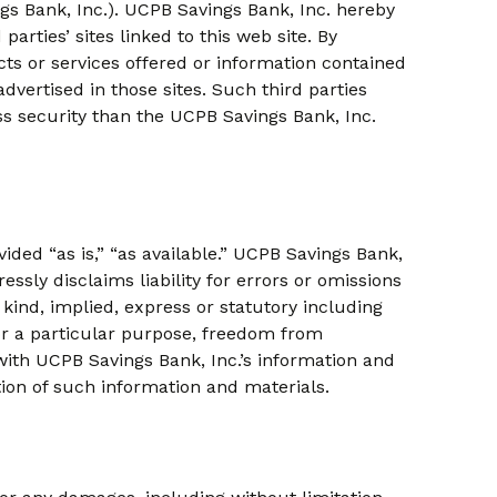
ings Bank, Inc.). UCPB Savings Bank, Inc. hereby
parties’ sites linked to this web site. By
ts or services offered or information contained
advertised in those sites. Such third parties
ss security than the UCPB Savings Bank, Inc.
vided “as is,” “as available.” UCPB Savings Bank,
sly disclaims liability for errors or omissions
kind, implied, express or statutory including
 for a particular purpose, freedom from
with UCPB Savings Bank, Inc.’s information and
tion of such information and materials.