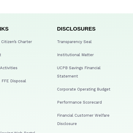
NKS
DISCLOSURES
Citizen’s Charter
Transparency Seal
t
Institutional Matter
ctivities
UCPB Savings Financial
Statement
 FFE Disposal
Corporate Operating Budget
Performance Scorecard
Financial Customer Welfare
Disclosure