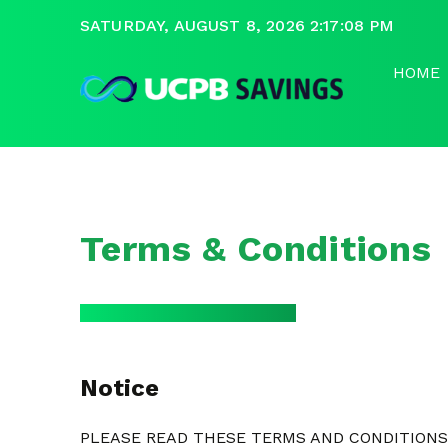
SATURDAY, AUGUST 8, 2026 2:17:08 PM
HOME
Terms & Conditions
Notice
PLEASE READ THESE TERMS AND CONDITIONS 