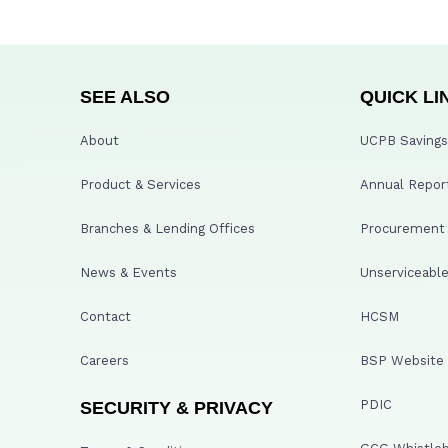
SEE ALSO
QUICK LI
About
UCPB Savings 
Product & Services
Annual Repor
Branches & Lending Offices
Procurement A
News & Events
Unserviceable
Contact
HCSM
Careers
BSP Website
PDIC
SECURITY & PRIVACY