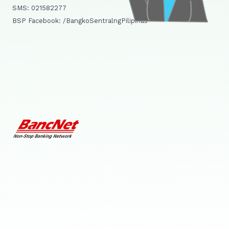
SMS: 021582277
BSP Facebook: /BangkoSentralngPilipinas