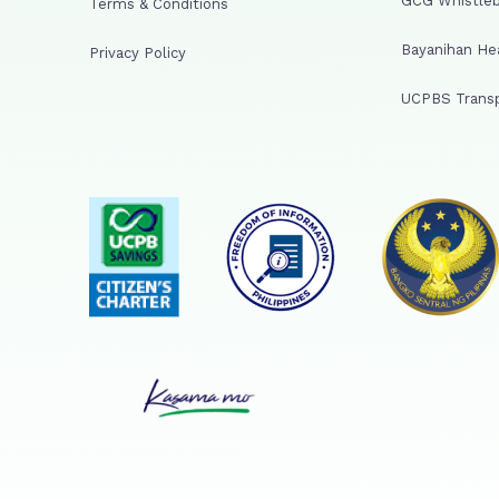
GCG Whistleb
Terms & Conditions
Bayanihan He
Privacy Policy
UCPBS Transp