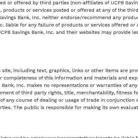
led or offered by third parties (non-affiliates of UCPB Sav
, products or services posted or offered at any of the third 
B Savings Bank, Inc. neither endorse/recommend any produc
. liable for any failure of products or services offered or 
UCPB Savings Bank, Inc. and their websites may provide le
ite, including text, graphics, links or other items are pro
 completeness of this information and materials and expres
 Bank, Inc. makes no representations or warranties of any 
ement of third party rights, title, merchantability, fitness
of any course of dealing or usage of trade in conjunction 
arties. The public is responsible for making its own evalua