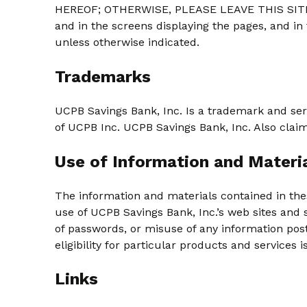
HEREOF; OTHERWISE, PLEASE LEAVE THIS SITE
and in the screens displaying the pages, and in
unless otherwise indicated.
Trademarks
UCPB Savings Bank, Inc. Is a trademark and ser
of UCPB Inc. UCPB Savings Bank, Inc. Also clai
Use of Information and Materi
The information and materials contained in the
use of UCPB Savings Bank, Inc.’s web sites and 
of passwords, or misuse of any information posted
eligibility for particular products and services 
Links