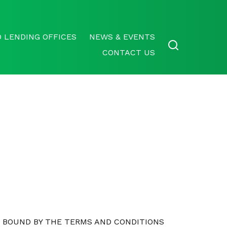
 LENDING OFFICES
NEWS & EVENTS
CONTACT US
E BOUND BY THE TERMS AND CONDITIONS