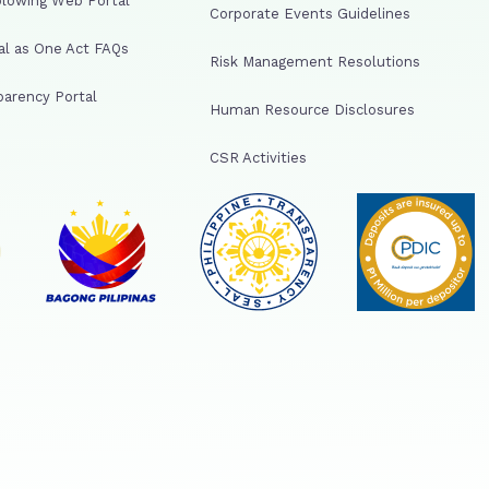
lowing Web Portal
Corporate Events Guidelines
al as One Act FAQs
Risk Management Resolutions
arency Portal
Human Resource Disclosures
CSR Activities