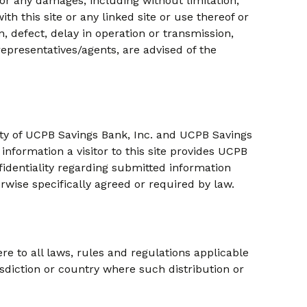
for any damages, including without limitation,
th this site or any linked site or use thereof or
n, defect, delay in operation or transmission,
representatives/agents, are advised of the
rty of UCPB Savings Bank, Inc. and UCPB Savings
information a visitor to this site provides UCPB
nfidentiality regarding submitted information
rwise specifically agreed or required by law.
re to all laws, rules and regulations applicable
urisdiction or country where such distribution or