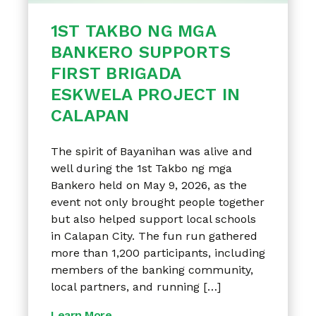
1ST TAKBO NG MGA
BANKERO SUPPORTS
FIRST BRIGADA
ESKWELA PROJECT IN
CALAPAN
The spirit of Bayanihan was alive and
well during the 1st Takbo ng mga
Bankero held on May 9, 2026, as the
event not only brought people together
but also helped support local schools
in Calapan City. The fun run gathered
more than 1,200 participants, including
members of the banking community,
local partners, and running […]
Learn More