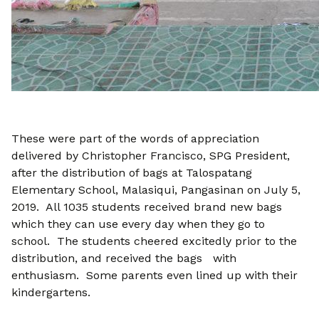
These were part of the words of appreciation
delivered by Christopher Francisco, SPG President,
after the distribution of bags at Talospatang
Elementary School, Malasiqui, Pangasinan on July 5,
2019. All 1035 students received brand new bags
which they can use every day when they go to
school. The students cheered excitedly prior to the
distribution, and received the bags with
enthusiasm. Some parents even lined up with their
kindergartens.