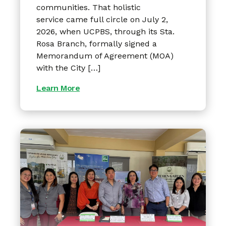
communities. That holistic
service came full circle on July 2,
2026, when UCPBS, through its Sta.
Rosa Branch, formally signed a
Memorandum of Agreement (MOA)
with the City […]
Learn More