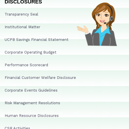
DISCLOSURES
Transparency Seal
Institutional Matter
UCPB Savings Financial Statement
Corporate Operating Budget
Performance Scorecard
Financial Customer Welfare Disclosure
Corporate Events Guidelines
Risk Management Resolutions
Human Resource Disclosures
CSR Activities