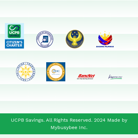
UCPB Savings. All Rights Reserved. 2024 Made by
Mybusybee Inc.