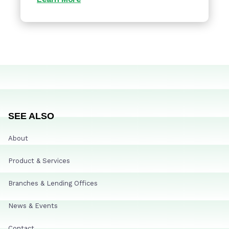
SEE ALSO
About
Product & Services
Branches & Lending Offices
News & Events
Contact