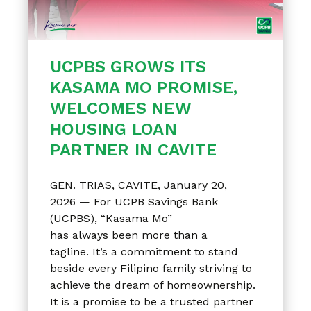
UCPBS GROWS ITS
KASAMA MO PROMISE,
WELCOMES NEW
HOUSING LOAN
PARTNER IN CAVITE
GEN. TRIAS, CAVITE, January 20,
2026 — For UCPB Savings Bank
(UCPBS), “Kasama Mo”
has always been more than a
tagline. It’s a commitment to stand
beside every Filipino family striving to
achieve the dream of homeownership.
It is a promise to be a trusted partner