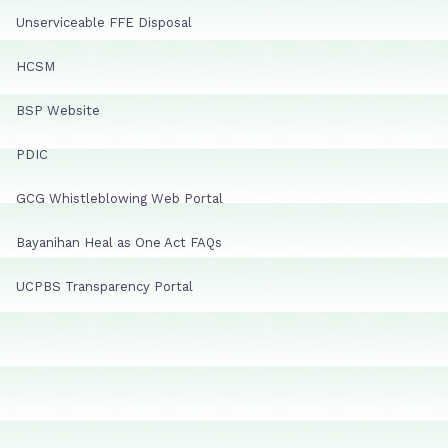
Unserviceable FFE Disposal
HCSM
BSP Website
PDIC
GCG Whistleblowing Web Portal
Bayanihan Heal as One Act FAQs
UCPBS Transparency Portal