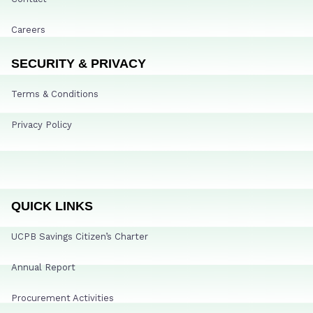
Careers
SECURITY & PRIVACY
Terms & Conditions
Privacy Policy
QUICK LINKS
UCPB Savings Citizen’s Charter
Annual Report
Procurement Activities