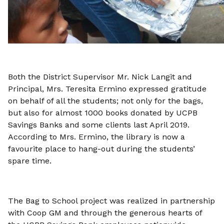
Both the District Supervisor Mr. Nick Langit and
Principal, Mrs. Teresita Ermino expressed gratitude
on behalf of all the students; not only for the bags,
but also for almost 1000 books donated by UCPB
Savings Banks and some clients last April 2019.
According to Mrs. Ermino, the library is now a
favourite place to hang-out during the students’
spare time.
The Bag to School project was realized in partnership
with Coop GM and through the generous hearts of