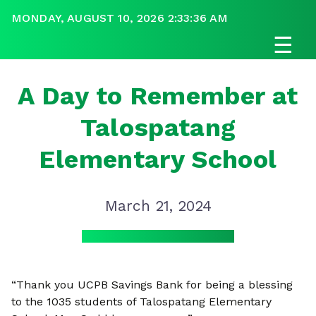
MONDAY, AUGUST 10, 2026 2:33:37 AM
☰
A Day to Remember at
Talospatang
Elementary School
March 21, 2024
“Thank you UCPB Savings Bank for being a blessing
to the 1035 students of Talospatang Elementary