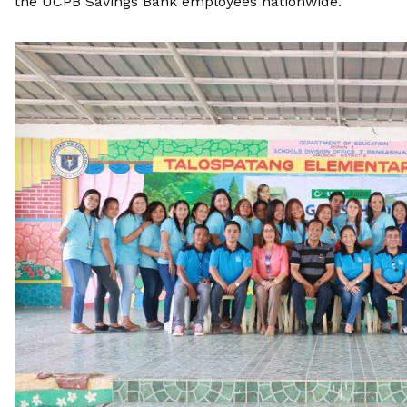
the UCPB Savings Bank employees nationwide.