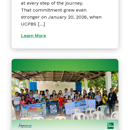
at every step of the journey.
That commitment grew even
stronger on January 20, 2026, when
UCPBS […]
Learn More