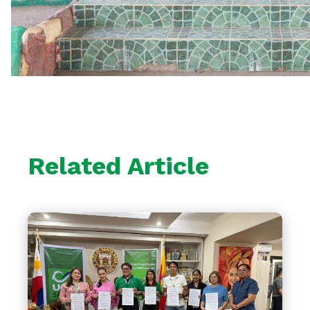
Related Article