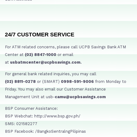
24/7 CUSTOMER SERVICE
For ATM related concerns, please call UCPB Savings Bank ATM
Center at
(02) 8847-1000
or email
at
usbatmcenter@ucpbsavings.com.
For general bank related inquiries, you may call
(02) 8811-0278
or (SMART)
0998-591-9006
from Monday to
Friday. You may also email our Customer Assistance
Management Unit at usb-
camu@ucpbsavings.com
BSP Consumer Assistance:
BSP Webchat: http://www.bsp.gov.ph/
SMS: 021582277
BSP Facebook: /BangkoSentralngPilipinas