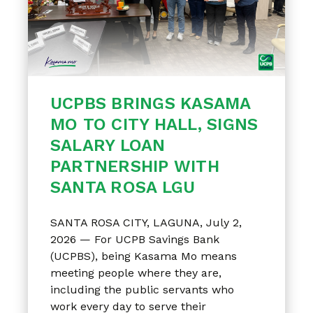
UCPBS BRINGS KASAMA
MO TO CITY HALL, SIGNS
SALARY LOAN
PARTNERSHIP WITH
SANTA ROSA LGU
SANTA ROSA CITY, LAGUNA, July 2,
2026 — For UCPB Savings Bank
(UCPBS), being Kasama Mo means
meeting people where they are,
including the public servants who
work every day to serve their