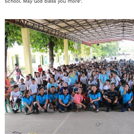
School. May God bless you more”.